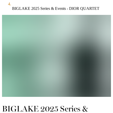
BIGLAKE 2025 Series & Events - DIOR QUARTET
BIGLAKE 2025 Series &