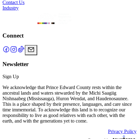
Contact Us
Industry
Connect
Newsletter
Sign Up
We acknowledge that Prince Edward County rests within the
ancestral lands and waters stewarded by the Michi Saagiig
Nishnaabeg (Mississauga), Huron Wendat, and Haudenosaunee.
This is a place shaped by their presence, languages, and care since
time immemorial. To acknowledge this land is to recognize our
responsibility to live as good relatives with each other, with the
earth, and with the generations yet to come.
Privacy Policy