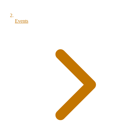
Events