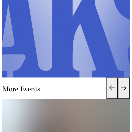
More Events