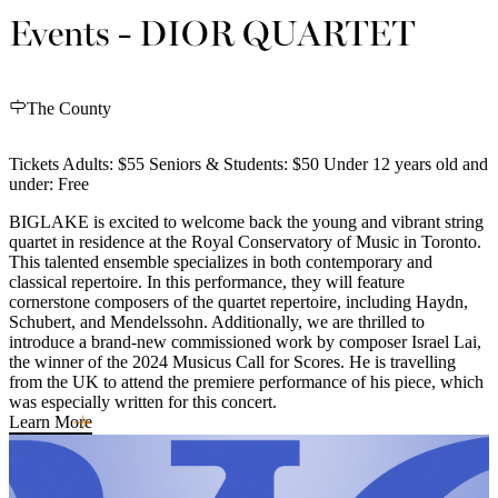
Events - DIOR QUARTET
The County
Tickets Adults: $55 Seniors & Students: $50 Under 12 years old and
under: Free
BIGLAKE is excited to welcome back the young and vibrant string
quartet in residence at the Royal Conservatory of Music in Toronto.
This talented ensemble specializes in both contemporary and
classical repertoire. In this performance, they will feature
cornerstone composers of the quartet repertoire, including Haydn,
Schubert, and Mendelssohn. Additionally, we are thrilled to
introduce a brand-new commissioned work by composer Israel Lai,
the winner of the 2024 Musicus Call for Scores. He is travelling
from the UK to attend the premiere performance of his piece, which
was especially written for this concert.
Learn More