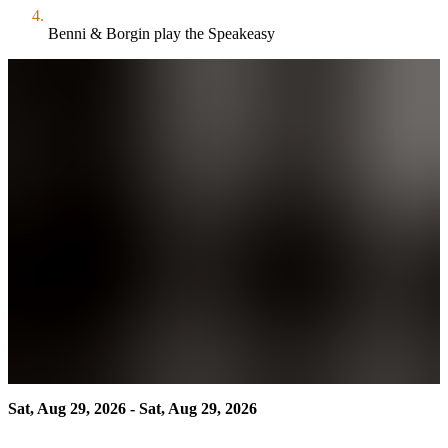
Benni & Borgin play the Speakeasy
Sat, Aug 29, 2026 - Sat, Aug 29, 2026