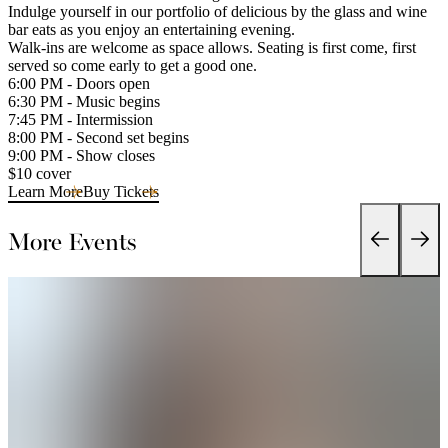
Indulge yourself in our portfolio of delicious by the glass and wine
bar eats as you enjoy an entertaining evening.
Walk-ins are welcome as space allows. Seating is first come, first
served so come early to get a good one.
6:00 PM - Doors open
6:30 PM - Music begins
7:45 PM - Intermission
8:00 PM - Second set begins
9:00 PM - Show closes
$10 cover
Learn More
Buy Tickets
More Events