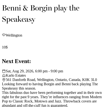
Benni & Borgin play the
Speakeasy
Wellington
10$
Next Event:
Sat, Aug 29, 2026, 6:00 pm - 9:00 pm
Karlo Estates
561 Danforth Road, Wellington, Ontario, Canada, K0K 3L0
Looking forward to having Borgin and Benni back playing The
Speakeasy this season.
This fabulous duo have been performing together and in their own
right for the past 9 years. They’re influences ranging from Modern
Pop to Classic Rock, Motown and Jazz. Throwback covers are
abundant and off-the-cuff fun is guaranteed.