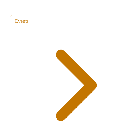
Events