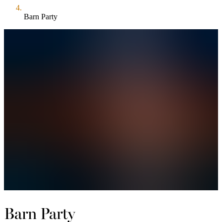
Barn Party
Barn Party