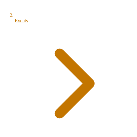
Events