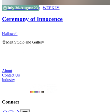
July 30-August 23
WEEKLY
Ceremony of Innocence
Hallowell
H
Melt Studio and Gallery
About
Contact Us
Industry
Connect