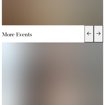
More Events