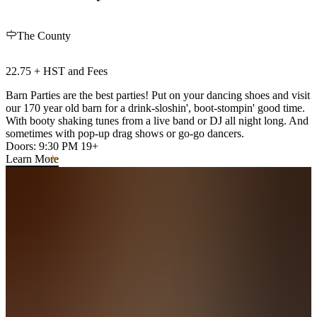
The County
22.75 + HST and Fees
Barn Parties are the best parties! Put on your dancing shoes and visit
our 170 year old barn for a drink-sloshin', boot-stompin' good time.
With booty shaking tunes from a live band or DJ all night long. And
sometimes with pop-up drag shows or go-go dancers.
Doors: 9:30 PM 19+
Learn More