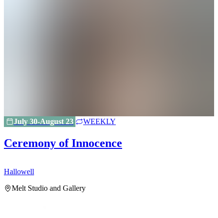
July 30-August 23
WEEKLY
Ceremony of Innocence
Hallowell
H
Melt Studio and Gallery