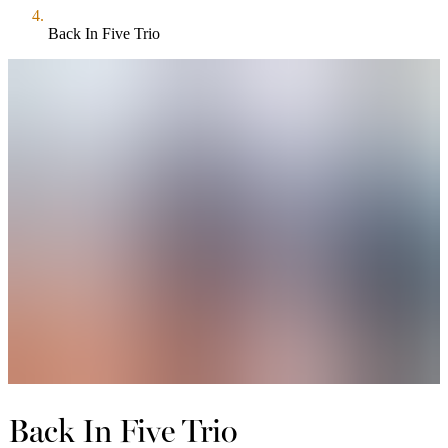
Back In Five Trio
Back In Five Trio