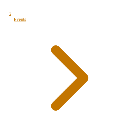
Events