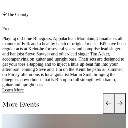
The County
Free
Playing old-time Bluegrass, Appalachian Mountain, Canadiana, all
manner of Folk and a healthy batch of original music. Bi5 have been
regular acts at Keint-he for several years and comprise lead singer
and banjoist Steve Sawyer and other-lead singer Tim Acker,
accompanying on guitar and upright bass. Their sets are designed to
get your toes a-tapping and to inject a little up-beat fun into your
afternoon. Joining Steve and Tim on the Keint-he patio all summer
on Friday afternoons is local guitarist Martin Smit, bringing the
bluegrass powerhouse that is Bi5 up to full strength with banjo,
guitar and upright bass.
Learn More
More Events