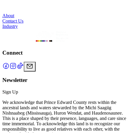
About
Contact Us
Industry
Connect
Newsletter
Sign Up
We acknowledge that Prince Edward County rests within the
ancestral lands and waters stewarded by the Michi Saagiig
Nishnaabeg (Mississauga), Huron Wendat, and Haudenosaunee.
This is a place shaped by their presence, languages, and care since
time immemorial. To acknowledge this land is to recognize our
responsibility to live as good relatives with each other, with the