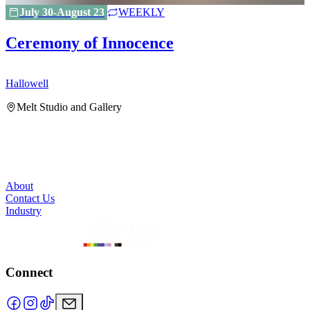
July 30-August 23
WEEKLY
Ceremony of Innocence
Hallowell
H
Melt Studio and Gallery
About
Contact Us
Industry
Connect