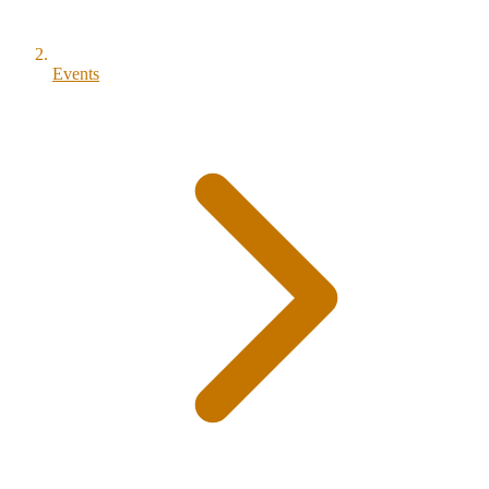
Events