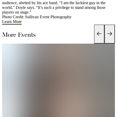
audience, abetted by his ace band. “I am the luckiest guy in the
world,” Doyle says. “It’s such a privilege to stand among those
players on stage.”
Photo Credit: Sullivan Event Photography
Learn More
More Events