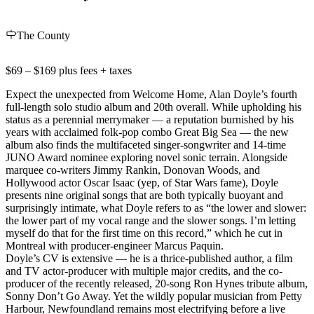
The County
$69 – $169 plus fees + taxes
Expect the unexpected from Welcome Home, Alan Doyle’s fourth
full-length solo studio album and 20th overall. While upholding his
status as a perennial merrymaker — a reputation burnished by his
years with acclaimed folk-pop combo Great Big Sea — the new
album also finds the multifaceted singer-songwriter and 14-time
JUNO Award nominee exploring novel sonic terrain. Alongside
marquee co-writers Jimmy Rankin, Donovan Woods, and
Hollywood actor Oscar Isaac (yep, of Star Wars fame), Doyle
presents nine original songs that are both typically buoyant and
surprisingly intimate, what Doyle refers to as “the lower and slower:
the lower part of my vocal range and the slower songs. I’m letting
myself do that for the first time on this record,” which he cut in
Montreal with producer-engineer Marcus Paquin.
Doyle’s CV is extensive — he is a thrice-published author, a film
and TV actor-producer with multiple major credits, and the co-
producer of the recently released, 20-song Ron Hynes tribute album,
Sonny Don’t Go Away. Yet the wildly popular musician from Petty
Harbour, Newfoundland remains most electrifying before a live