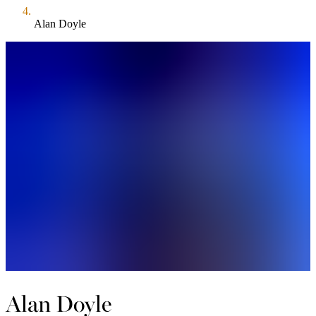
Alan Doyle
Alan Doyle