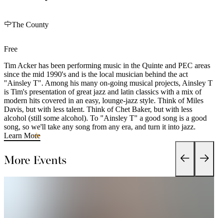
The County
Free
Tim Acker has been performing music in the Quinte and PEC areas
since the mid 1990's and is the local musician behind the act
"Ainsley T". Among his many on-going musical projects, Ainsley T
is Tim's presentation of great jazz and latin classics with a mix of
modern hits covered in an easy, lounge-jazz style. Think of Miles
Davis, but with less talent. Think of Chet Baker, but with less
alcohol (still some alcohol). To "Ainsley T" a good song is a good
song, so we'll take any song from any era, and turn it into jazz.
Learn More
More Events