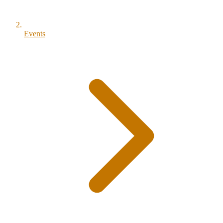
Events