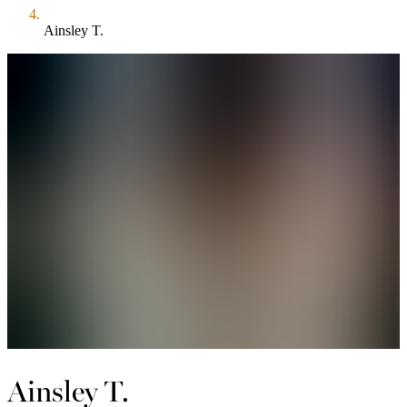
Ainsley T.
Ainsley T.