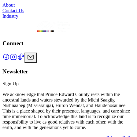
About
Contact Us
Industry
Connect
Newsletter
Sign Up
We acknowledge that Prince Edward County rests within the
ancestral lands and waters stewarded by the Michi Saagiig
Nishnaabeg (Mississauga), Huron Wendat, and Haudenosaunee.
This is a place shaped by their presence, languages, and care since
time immemorial. To acknowledge this land is to recognize our
responsibility to live as good relatives with each other, with the
earth, and with the generations yet to come.