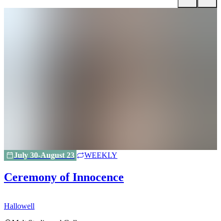
July 30-August 23
WEEKLY
Ceremony of Innocence
Hallowell
H