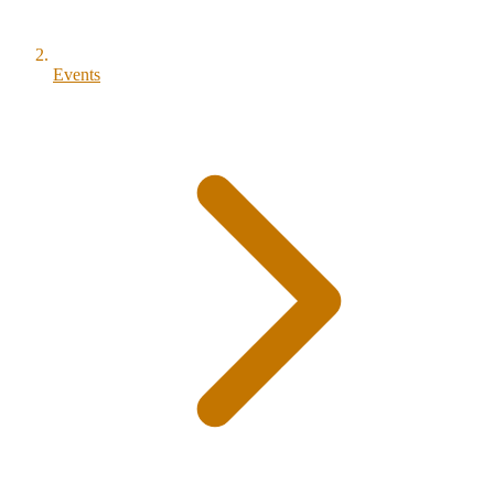
Events