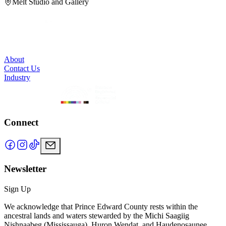
Melt Studio and Gallery
About
Contact Us
Industry
Connect
Newsletter
Sign Up
We acknowledge that Prince Edward County rests within the
ancestral lands and waters stewarded by the Michi Saagiig
Nishnaabeg (Mississauga), Huron Wendat, and Haudenosaunee.