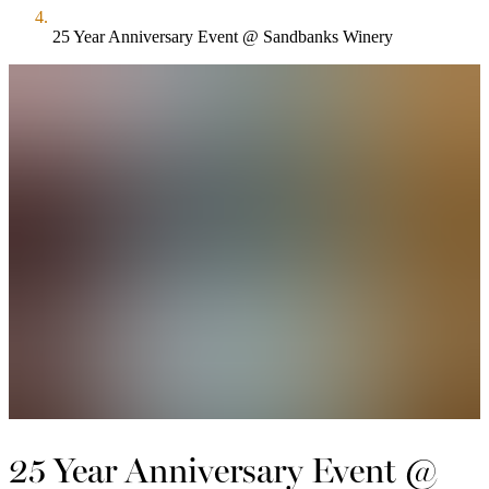
25 Year Anniversary Event @ Sandbanks Winery
25 Year Anniversary Event @