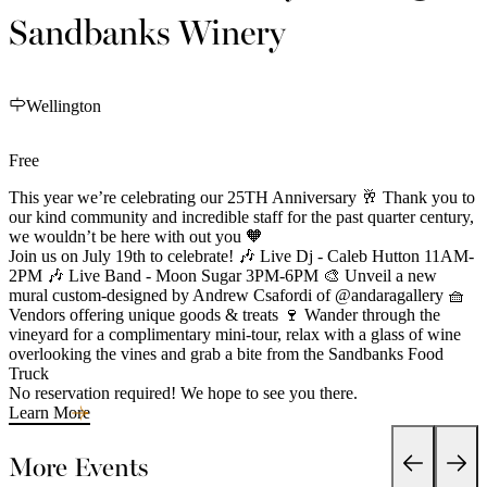
Sandbanks Winery
Wellington
Free
This year we’re celebrating our 25TH Anniversary 🥂 Thank you to
our kind community and incredible staff for the past quarter century,
we wouldn’t be here with out you 🧡
Join us on July 19th to celebrate! 🎶 Live Dj - Caleb Hutton 11AM-
2PM 🎶 Live Band - Moon Sugar 3PM-6PM 🎨 Unveil a new
mural custom-designed by Andrew Csafordi of @andaragallery 🧺
Vendors offering unique goods & treats 🍷 Wander through the
vineyard for a complimentary mini-tour, relax with a glass of wine
overlooking the vines and grab a bite from the Sandbanks Food
Truck
No reservation required! We hope to see you there.
Learn More
More Events