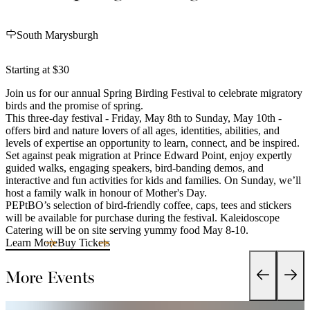
South Marysburgh
Starting at $30
Join us for our annual Spring Birding Festival to celebrate migratory
birds and the promise of spring.
This three-day festival - Friday, May 8th to Sunday, May 10th -
offers bird and nature lovers of all ages, identities, abilities, and
levels of expertise an opportunity to learn, connect, and be inspired.
Set against peak migration at Prince Edward Point, enjoy expertly
guided walks, engaging speakers, bird-banding demos, and
interactive and fun activities for kids and families. On Sunday, we’ll
host a family walk in honour of Mother's Day.
PEPtBO’s selection of bird-friendly coffee, caps, tees and stickers
will be available for purchase during the festival. Kaleidoscope
Catering will be on site serving yummy food May 8-10.
Learn More
Buy Tickets
More Events