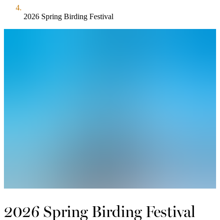
2026 Spring Birding Festival
2026 Spring Birding Festival