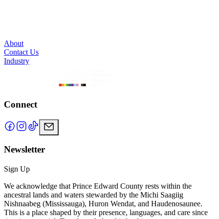
About
Contact Us
Industry
Connect
Newsletter
Sign Up
We acknowledge that Prince Edward County rests within the
ancestral lands and waters stewarded by the Michi Saagiig
Nishnaabeg (Mississauga), Huron Wendat, and Haudenosaunee.
This is a place shaped by their presence, languages, and care since