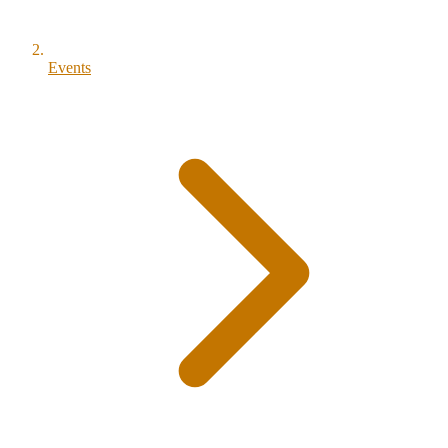
Events