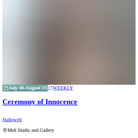
July 30-August 23
WEEKLY
Ceremony of Innocence
Hallowell
H
Melt Studio and Gallery