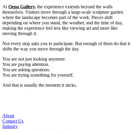
At
Oeno Gallery
,
the experience extends beyond the walls
themselves. Visitors move through a large-scale sculpture garden
where the landscape becomes part of the work. Pieces shift
depending on where you stand, the weather, and the time of day,
making the experience feel less like viewing art and more like
moving through it.
Not every stop asks you to participate. But enough of them do that it
shifts the way you move through the day.
You are not just looking anymore.
You are paying attention.
You are asking questions.
You are trying something for yourself.
And that is usually the moment it sticks.
About
Contact Us
Industry