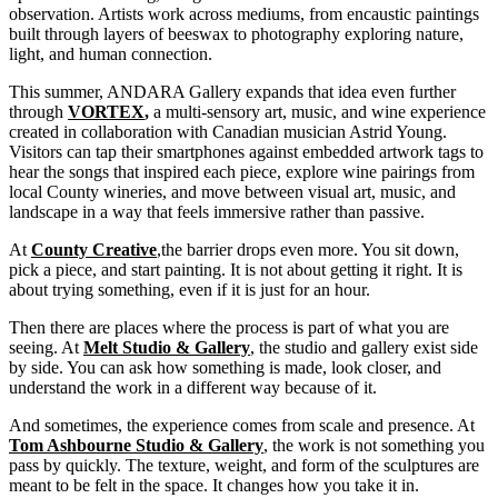
observation. Artists work across mediums, from encaustic paintings
built through layers of beeswax to photography exploring nature,
light, and human connection.
This summer, ANDARA Gallery expands that idea even further
through
VORTEX
,
a multi-sensory art, music, and wine experience
created in collaboration with Canadian musician Astrid Young.
Visitors can tap their smartphones against embedded artwork tags to
hear the songs that inspired each piece, explore wine pairings from
local County wineries, and move between visual art, music, and
landscape in a way that feels immersive rather than passive.
At
County Creative
,
the barrier drops even more. You sit down,
pick a piece, and start painting. It is not about getting it right. It is
about trying something, even if it is just for an hour.
Then there are places where the process is part of what you are
seeing. At
Melt Studio & Gallery
, the studio and gallery exist side
by side. You can ask how something is made, look closer, and
understand the work in a different way because of it.
And sometimes, the experience comes from scale and presence. At
Tom Ashbourne Studio & Gallery
,
the work is not something you
pass by quickly. The texture, weight, and form of the sculptures are
meant to be felt in the space. It changes how you take it in.