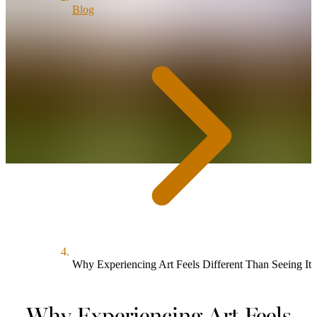
Blog
Why Experiencing Art Feels Different Than Seeing It
Why Experiencing Art Feels