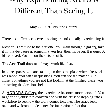
Different Than Seeing It
•
May 22, 2026
Visit the County
There is a difference between seeing art and actually experiencing it.
Most of us are used to the first one. You walk through a gallery, take
it in, maybe pause at something you like, then move on. It is quiet. A
bit removed. You are on the outside of it.
The Arts Trail
does not always work like that.
In some spaces, you are standing in the same place where the work
was made. You can ask questions. You can see the materials up
close. Sometimes you are not just looking at the finished piece, you
are seeing the decisions behind it.
At
ANDARA Gallery,
the experience becomes more personal. You
might find yourself in conversation with the artist or stepping into a
workshop to see how the work comes together. The space feels
open and welcoming, designed for interaction rather than