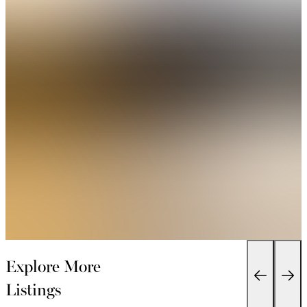
Explore More
Listings