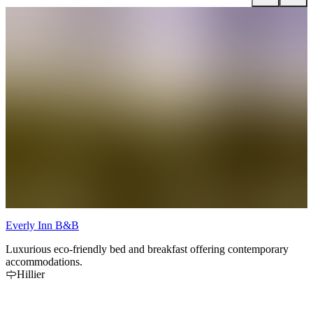
Everly Inn B&B
S
Luxurious eco-friendly bed and breakfast offering contemporary
T
accommodations.
o
Hillier
o
l
th
t