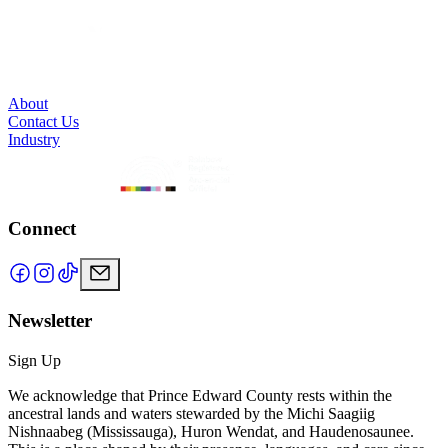
About
Contact Us
Industry
Connect
Newsletter
Sign Up
We acknowledge that Prince Edward County rests within the
ancestral lands and waters stewarded by the Michi Saagiig
Nishnaabeg (Mississauga), Huron Wendat, and Haudenosaunee.