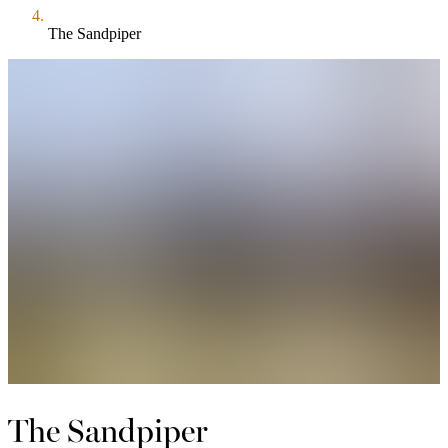
The Sandpiper
The Sandpiper