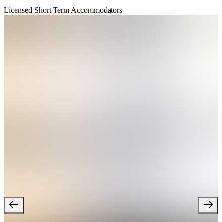
Licensed Short Term Accommodators