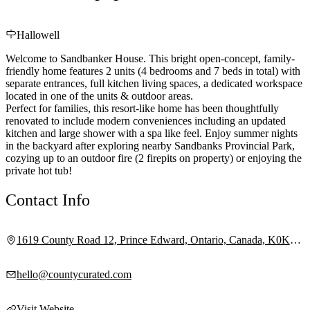
Hallowell
Welcome to Sandbanker House. This bright open-concept, family-
friendly home features 2 units (4 bedrooms and 7 beds in total) with
separate entrances, full kitchen living spaces, a dedicated workspace
located in one of the units & outdoor areas.
Perfect for families, this resort-like home has been thoughtfully
renovated to include modern conveniences including an updated
kitchen and large shower with a spa like feel. Enjoy summer nights
in the backyard after exploring nearby Sandbanks Provincial Park,
cozying up to an outdoor fire (2 firepits on property) or enjoying the
private hot tub!
Contact Info
1619 County Road 12, Prince Edward, Ontario, Canada, K0K
2T0
hello@countycurated.com
Visit Website