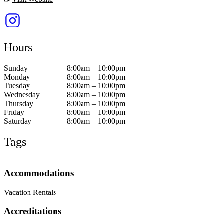
Hours
Sunday
8:00am – 10:00pm
Monday
8:00am – 10:00pm
Tuesday
8:00am – 10:00pm
Wednesday
8:00am – 10:00pm
Thursday
8:00am – 10:00pm
Friday
8:00am – 10:00pm
Saturday
8:00am – 10:00pm
Tags
Accommodations
Vacation Rentals
Accreditations