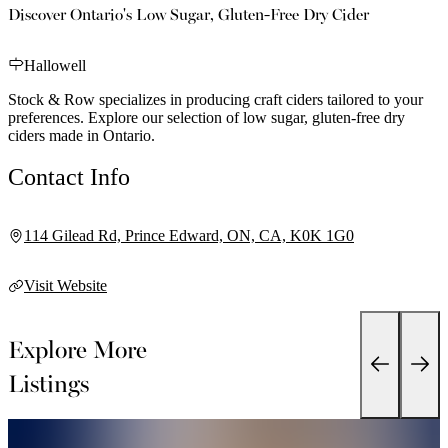
Discover Ontario's Low Sugar, Gluten-Free Dry Cider
Hallowell
Stock & Row specializes in producing craft ciders tailored to your
preferences. Explore our selection of low sugar, gluten-free dry
ciders made in Ontario.
Contact Info
114 Gilead Rd, Prince Edward, ON, CA, K0K 1G0
Visit Website
Explore More
Listings