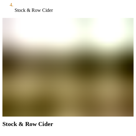
Stock & Row Cider
Stock & Row Cider