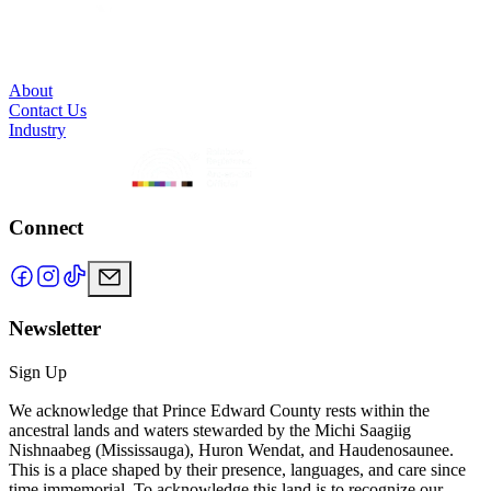
About
Contact Us
Industry
Connect
Newsletter
Sign Up
We acknowledge that Prince Edward County rests within the
ancestral lands and waters stewarded by the Michi Saagiig
Nishnaabeg (Mississauga), Huron Wendat, and Haudenosaunee.
This is a place shaped by their presence, languages, and care since
time immemorial. To acknowledge this land is to recognize our