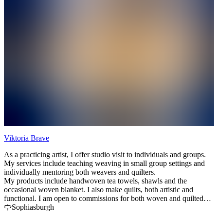
Viktoria Brave
H
As a practicing artist, I offer studio visit to individuals and groups.
H
My services include teaching weaving in small group settings and
H
individually mentoring both weavers and quilters.
a
My products include handwoven tea towels, shawls and the
occasional woven blanket. I also make quilts, both artistic and
functional. I am open to commissions for both woven and quilted
products.
Sophiasburgh