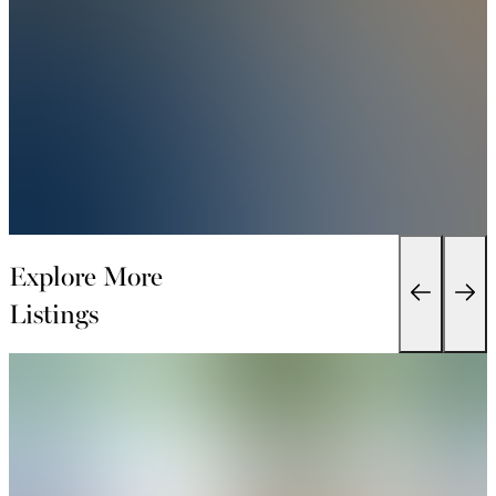
Explore More
Listings