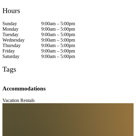
Hours
Sunday
9:00am – 5:00pm
Monday
9:00am – 5:00pm
Tuesday
9:00am – 5:00pm
Wednesday
9:00am – 5:00pm
Thursday
9:00am – 5:00pm
Friday
9:00am – 5:00pm
Saturday
9:00am – 5:00pm
Tags
Accommodations
Vacation Rentals