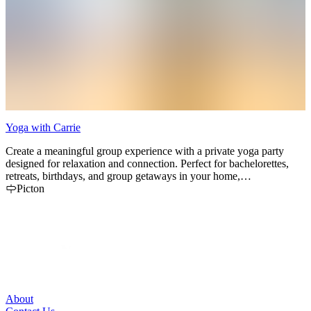
Yoga with Carrie
S
Create a meaningful group experience with a private yoga party
O
designed for relaxation and connection. Perfect for bachelorettes,
l
retreats, birthdays, and group getaways in your home,
r
accommodations, or outdoor setting.
Picton
About