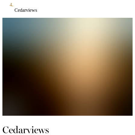
Cedarviews
Cedarviews