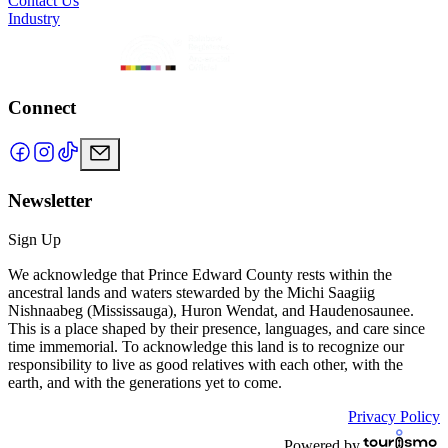
Contact Us
Industry
Connect
Newsletter
Sign Up
We acknowledge that Prince Edward County rests within the
ancestral lands and waters stewarded by the Michi Saagiig
Nishnaabeg (Mississauga), Huron Wendat, and Haudenosaunee.
This is a place shaped by their presence, languages, and care since
time immemorial. To acknowledge this land is to recognize our
responsibility to live as good relatives with each other, with the
earth, and with the generations yet to come.
Privacy Policy
Powered by