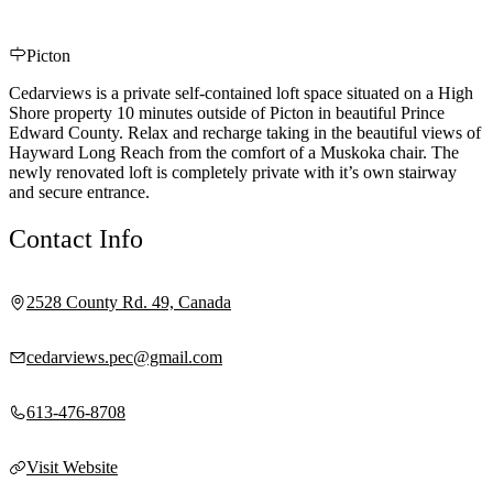
Picton
Cedarviews is a private self-contained loft space situated on a High
Shore property 10 minutes outside of Picton in beautiful Prince
Edward County. Relax and recharge taking in the beautiful views of
Hayward Long Reach from the comfort of a Muskoka chair. The
newly renovated loft is completely private with it’s own stairway
and secure entrance.
Contact Info
2528 County Rd. 49, Canada
cedarviews.pec@gmail.com
613-476-8708
Visit Website