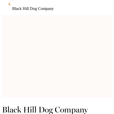
Black Hill Dog Company
Black Hill Dog Company