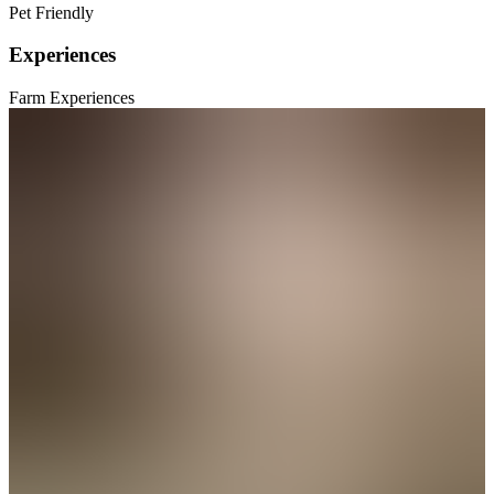
Pet Friendly
Experiences
Farm Experiences