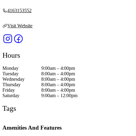
4163153552
Visit Website
Hours
Monday
9:00am – 4:00pm
Tuesday
8:00am – 4:00pm
Wednesday
8:00am – 4:00pm
Thursday
8:00am – 4:00pm
Friday
8:00am – 4:00pm
Saturday
9:00am – 12:00pm
Tags
Amenities And Features