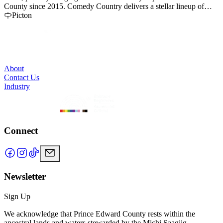
County since 2015. Comedy Country delivers a stellar lineup of
comedy experiences each year that showcase Canada’s best comedy
Picton
talent against the picturesque backdrop of Prince Edward County
and the Bay of Quinte region.
About
Contact Us
Industry
Connect
Newsletter
Sign Up
We acknowledge that Prince Edward County rests within the
ancestral lands and waters stewarded by the Michi Saagiig