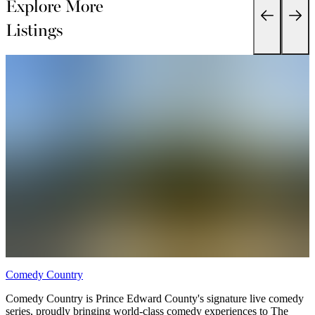
Explore More
Listings
Comedy Country
D
Comedy Country is Prince Edward County's signature live comedy
series, proudly bringing world-class comedy experiences to The