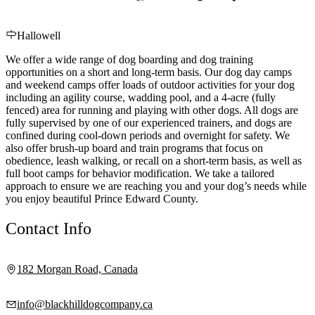
Hallowell
We offer a wide range of dog boarding and dog training
opportunities on a short and long-term basis. Our dog day camps
and weekend camps offer loads of outdoor activities for your dog
including an agility course, wadding pool, and a 4-acre (fully
fenced) area for running and playing with other dogs. All dogs are
fully supervised by one of our experienced trainers, and dogs are
confined during cool-down periods and overnight for safety. We
also offer brush-up board and train programs that focus on
obedience, leash walking, or recall on a short-term basis, as well as
full boot camps for behavior modification. We take a tailored
approach to ensure we are reaching you and your dog’s needs while
you enjoy beautiful Prince Edward County.
Contact Info
182 Morgan Road, Canada
info@blackhilldogcompany.ca