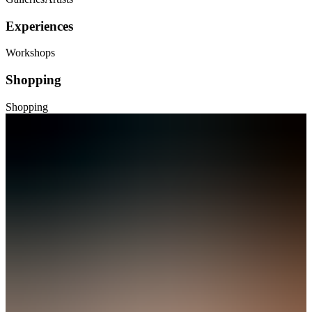
Experiences
Workshops
Shopping
Shopping