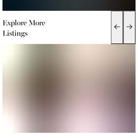
Explore More
Listings