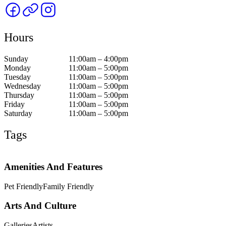
Hours
Sunday
11:00am – 4:00pm
Monday
11:00am – 5:00pm
Tuesday
11:00am – 5:00pm
Wednesday
11:00am – 5:00pm
Thursday
11:00am – 5:00pm
Friday
11:00am – 5:00pm
Saturday
11:00am – 5:00pm
Tags
Amenities And Features
Pet Friendly
Family Friendly
Arts And Culture
Galleries
Artists