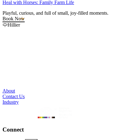
Heal with Horses: Family Farm Life
B
Playful, curious, and full of small, joy-filled moments.
T
Book Now
i
i
Hillier
r
B
<
o
s
w
W
w
w
y
t
r
f
g
About
Contact Us
Industry
Connect