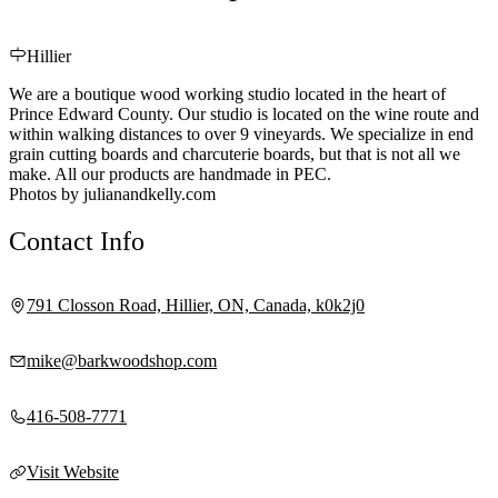
Hillier
We are a boutique wood working studio located in the heart of
Prince Edward County. Our studio is located on the wine route and
within walking distances to over 9 vineyards. We specialize in end
grain cutting boards and charcuterie boards, but that is not all we
make. All our products are handmade in PEC.
Photos by julianandkelly.com
Contact Info
791 Closson Road, Hillier, ON, Canada, k0k2j0
mike@barkwoodshop.com
416-508-7771
Visit Website