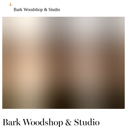
Bark Woodshop & Studio
Bark Woodshop & Studio