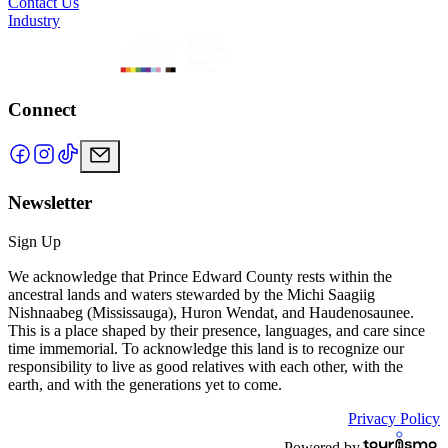
Contact Us
Industry
Connect
Newsletter
Sign Up
We acknowledge that Prince Edward County rests within the
ancestral lands and waters stewarded by the Michi Saagiig
Nishnaabeg (Mississauga), Huron Wendat, and Haudenosaunee.
This is a place shaped by their presence, languages, and care since
time immemorial. To acknowledge this land is to recognize our
responsibility to live as good relatives with each other, with the
earth, and with the generations yet to come.
Privacy Policy
Powered by