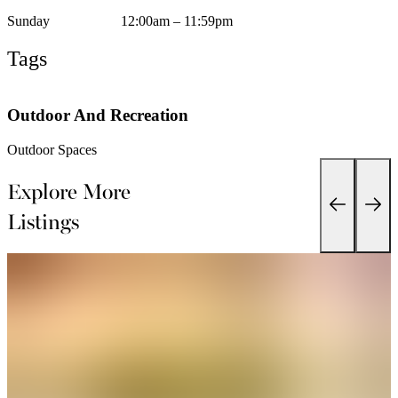
Sunday
12:00am – 11:59pm
Tags
Outdoor And Recreation
Outdoor Spaces
Explore More
Listings