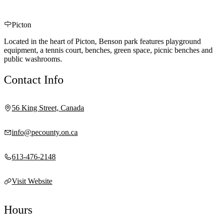
Picton
Located in the heart of Picton, Benson park features playground
equipment, a tennis court, benches, green space, picnic benches and
public washrooms.
Contact Info
56 King Street, Canada
info@pecounty.on.ca
613-476-2148
Visit Website
Hours