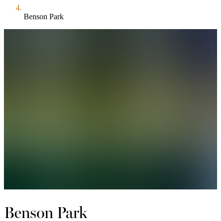
Benson Park
Benson Park