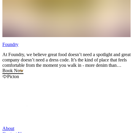
Foundry
S
At Foundry, we believe great food doesn’t need a spotlight and great
E
company doesn’t need a dress code. It’s the kind of place that feels
h
comfortable from the moment you walk in - more denim than
e
diamonds, more real than refined. With a thoughtful and elevated
Book Now
update to pub classics, our kitchen turns out bold, memorable dishes,
Picton
and our drink menu is crafted with the same care as a fine-tuned
playlist. Balanced, creative, and easy to enjoy. Catch weekly live
music performances in the main dining room or enjoy the vibes from
the screened in porch or open air patio with views of Picton
Harbour.
About