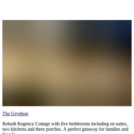
The Gryphon
Rebuilt Regency Cottage with five beddrooms including en suites,
two kitchens and three porches. A perfect getaway for families and