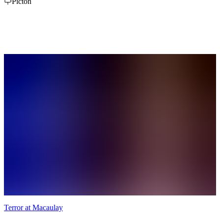
day pass options to best suit your needs. We offer single or family
Picton
passes for the day, 1 & 2 week passes as well as our popular Flex
Pass allowing 10 visits at a reduced cost with no expiration.
Terror at Macaulay