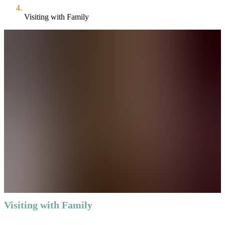
Visiting with Family
Visiting with Family