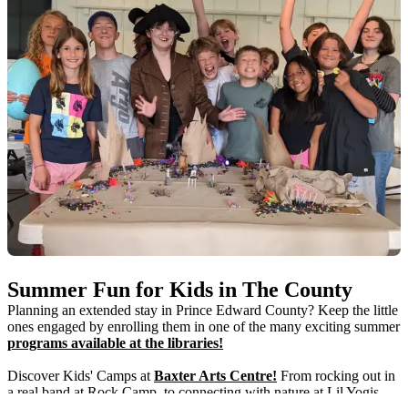
Summer Fun for Kids in The County
Planning an extended stay in Prince Edward County? Keep the little
ones engaged by enrolling them in one of the many exciting summer
programs available at the libraries!
Discover Kids' Camps at
Baxter Arts Centre!
From rocking out in
a real band at Rock Camp, to connecting with nature at Lil Yogis