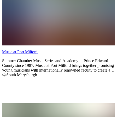
Music at Port Milford
Summer Chamber Music Series and Academy in Prince Edward
County since 1987. Music at Port Milford brings together promising
young musicians with internationally renowned faculty to create an
inspiring chamber music festival and school.
South Marysburgh