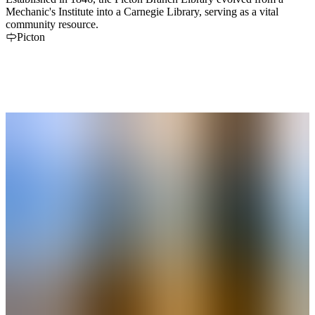
Mechanic's Institute into a Carnegie Library, serving as a vital
community resource.
Picton