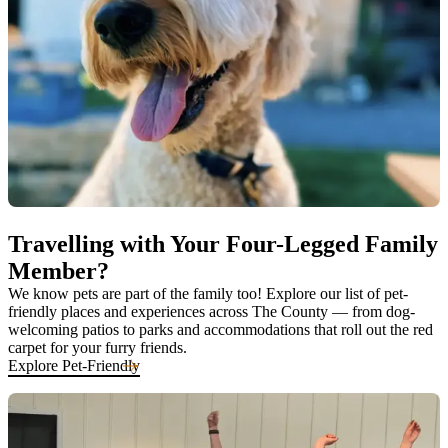
Travelling with Your Four-Legged Family
Member?
We know pets are part of the family too! Explore our list of pet-
friendly places and experiences across The County — from dog-
welcoming patios to parks and accommodations that roll out the red
carpet for your furry friends.
Explore Pet-Friendly