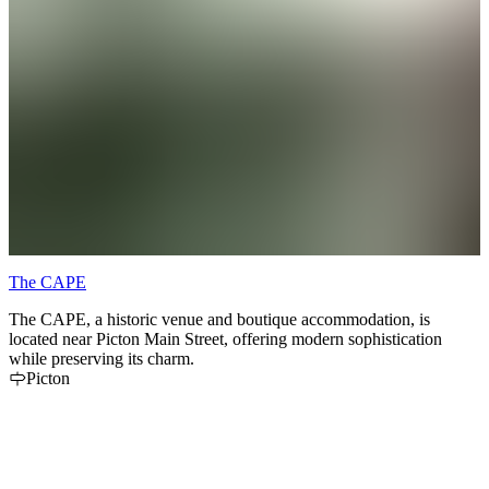
The CAPE
The CAPE, a historic venue and boutique accommodation, is
located near Picton Main Street, offering modern sophistication
while preserving its charm.
Picton