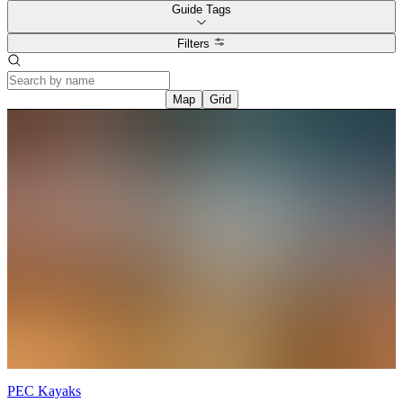
Nature Camp, to soaring high at Jr. Circus Camp, there’s endless fun
Guide Tags
to be had. Check out their
upcoming camps
and find the perfect
adventure for your young explorer!
Filters
Over at
Paper Kite Farm
, farm based day camps offer hands-on
experiences where kids can connect with nature, animals, and food
—plus they get to create simple field-to-fork meals using fresh,
Map
Grid
seasonal ingredients.
At
Littlejohn Farm
, there’s endless hands-on fun. Kids ages 5–10
can enjoy farm animal care, outdoor arts & crafts, culinary activities,
vegetable harvesting, and gift basket making, all while learning
about nature and food. Each day includes healthy snacks, lunch, and
a take-home basket filled with creations made during camp
Prince Edward Fitness & Aquatic Centre (PEFAC)
offers a
Summer Day Camp for children ages 4–12, featuring outdoor play,
daily swimming, arts and crafts, and plenty of fun throughout July
and August. While you're there, take advantage of PEFAC's
Summer Savings with discounted short-term memberships, making
it easy for the whole family to stay active during your time in The
County.
PEC Kayaks