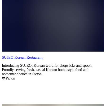
SUJEO Korean Restaurant
Introducing SUJEO: Korean word for chopsticks and spoon.
Proudly serving fresh, casual Korean home-style food and
homemade sauce in Picton.
Picton