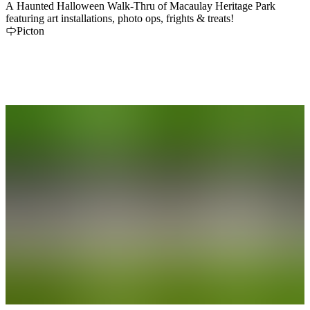
A Haunted Halloween Walk-Thru of Macaulay Heritage Park
featuring art installations, photo ops, frights & treats!
Picton