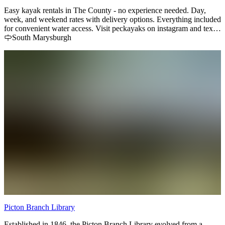
Easy kayak rentals in The County - no experience needed. Day,
week, and weekend rates with delivery options. Everything included
for convenient water access. Visit peckayaks on instagram and text
905-809-4461 for reservations.
South Marysburgh
Picton Branch Library
Established in 1846, the Picton Branch Library evolved from a