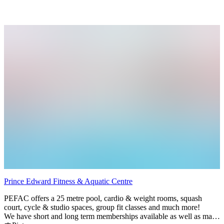
minutes to Wellington, 5 minutes to Roblin Lake.
Prince Edward Fitness & Aquatic Centre
PEFAC offers a 25 metre pool, cardio & weight rooms, squash
court, cycle & studio spaces, group fit classes and much more!
We have short and long term memberships available as well as many