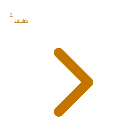
Guides