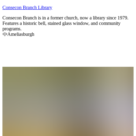
Consecon Branch Library
Consecon Branch is in a former church, now a library since 1979.
Features a historic bell, stained glass window, and community
programs.
Ameliasburgh