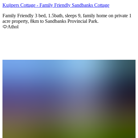
Kuijpers Cottage - Family Friendly Sandbanks Cottage
Family Friendly 3 bed, 1.5bath, sleeps 9, family home on private 1
acre property, 8km to Sandbanks Provincial Park.
Athol