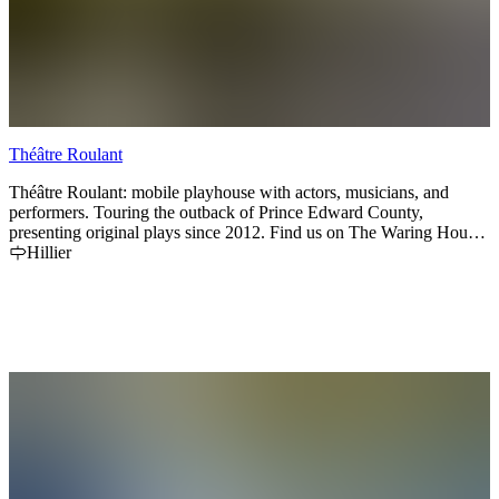
Théâtre Roulant
Théâtre Roulant: mobile playhouse with actors, musicians, and
performers. Touring the outback of Prince Edward County,
presenting original plays since 2012. Find us on The Waring House
front lawn for our 2025 summer season. Tickets on sale through our
Hillier
website:
www.theatreroulant.ca