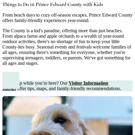
Things to Do in Prince Edward County with Kids
From beach days to cozy off-season escapes, Prince Edward County
offers family-friendly experiences year-round.
The County is a kid's paradise, offering more than just beaches.
From alpaca farms and apple orchards to a wealth of year-round
outdoor activities, there's no shortage of fun to keep your little
County-ites busy. Seasonal events and festivals welcome families of
all ages, ensuring there's something for everyone, whether you're
supervising teenagers, toddlers, or parents. We've got something for
all ages and stages.
Need help while you’re here? Our
Visitor Information
Kiosks
offer tips, maps, and family-friendly recommendations.