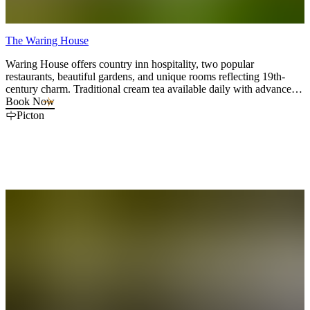
The Waring House
Waring House offers country inn hospitality, two popular
restaurants, beautiful gardens, and unique rooms reflecting 19th-
century charm. Traditional cream tea available daily with advance
booking and Cookery Classes twice a week.
Book Now
Picton