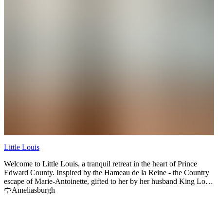
Little Louis
Welcome to Little Louis, a tranquil retreat in the heart of Prince
Edward County. Inspired by the Hameau de la Reine - the Country
escape of Marie-Antoinette, gifted to her by her husband King Louis
XVI - this beloved 1863 farmhouse was fully renovated in 2020.
Ameliasburgh
Located on one acre of land just outside the village of
Ameliasburgh, this playfully posh, whimsically regal home offers a
princely take on a County getaway. 2 hours from Toronto, 10