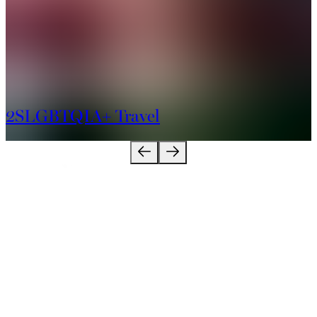
2SLGBTQIA+ Travel
About
Contact Us
Industry
Connect