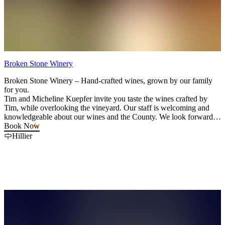
Broken Stone Winery
Broken Stone Winery – Hand-crafted wines, grown by our family
for you.
Tim and Micheline Kuepfer invite you taste the wines crafted by
Tim, while overlooking the vineyard. Our staff is welcoming and
knowledgeable about our wines and the County. We look forward to
hosting you and sharing our dream.
Book Now
Hillier