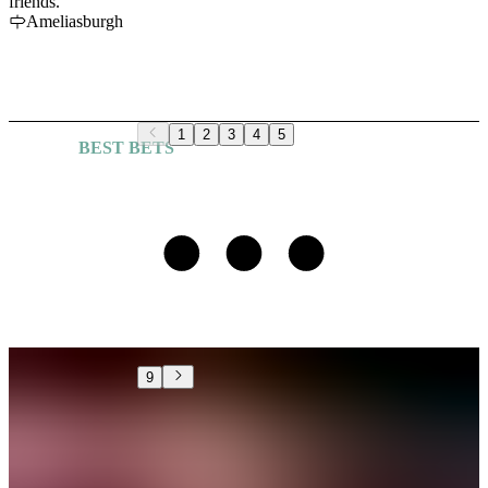
friends.
Ameliasburgh
1
2
3
4
5
BEST BETS
Explore More Guides
9