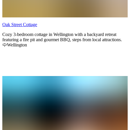
Oak Street Cottage
Cozy 3-bedroom cottage in Wellington with a backyard retreat
featuring a fire pit and gourmet BBQ, steps from local attractions.
Wellington