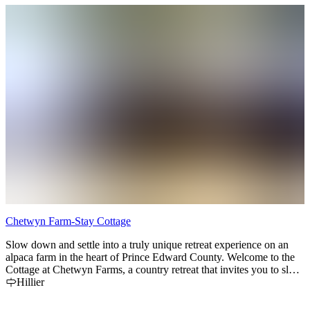
Chetwyn Farm-Stay Cottage
Slow down and settle into a truly unique retreat experience on an
alpaca farm in the heart of Prince Edward County. Welcome to the
Cottage at Chetwyn Farms, a country retreat that invites you to slow
down, engage, and experience the quiet, slow pace our country
Hillier
home offers.