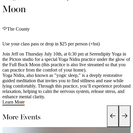
Moon
The County
Use your class pass or drop in $25 per person (+hst)
Join Jeff on Thursday July 10th, at 6:30 pm at Serendipity Yoga in
the Picton studio for a special Yoga Nidra practice under the glow of
the Full Buck Moon (this practice is also live streamed so that you
can practice from the comfort of your home).
Yoga Nidra, also known as "yogic sleep," is a deeply restorative
guided meditation that invites you to find stillness and ease while
lying comfortably. Through this practice, you’ll experience profound
relaxation, helping to calm the nervous system, release stress, and
enhance mental clarity.
Learn More
More Events