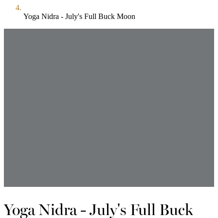
Yoga Nidra - July's Full Buck Moon
Yoga Nidra - July's Full Buck