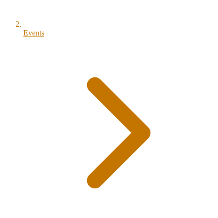
Events