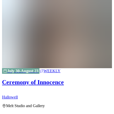
July 30-August 23
WEEKLY
Ceremony of Innocence
Hallowell
H
Melt Studio and Gallery