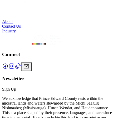
About
Contact Us
Industry
Connect
Newsletter
Sign Up
We acknowledge that Prince Edward County rests within the
ancestral lands and waters stewarded by the Michi Saagiig
Nishnaabeg (Mississauga), Huron Wendat, and Haudenosaunee.
This is a place shaped by their presence, languages, and care since
time immemorial. To acknowledge this land is to recognize our