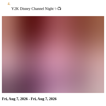
Y2K Disney Channel Night ✨📺
Fri, Aug 7, 2026 - Fri, Aug 7, 2026