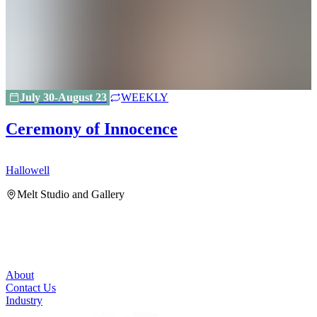
July 30-August 23
WEEKLY
Ceremony of Innocence
Hallowell
H
Melt Studio and Gallery
About
Contact Us
Industry