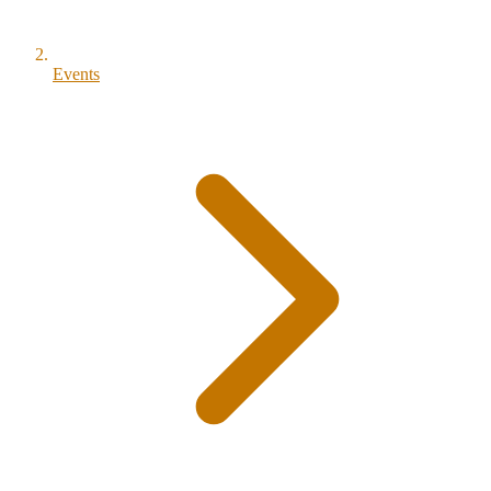
Events