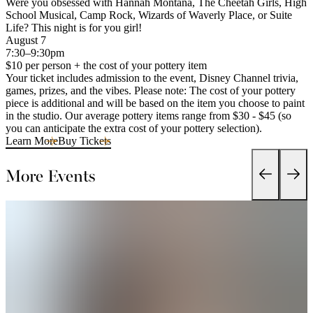
Were you obsessed with Hannah Montana, The Cheetah Girls, High
School Musical, Camp Rock, Wizards of Waverly Place, or Suite
Life? This night is for you girl!
August 7
7:30–9:30pm
$10 per person + the cost of your pottery item
Your ticket includes admission to the event, Disney Channel trivia,
games, prizes, and the vibes. Please note: The cost of your pottery
piece is additional and will be based on the item you choose to paint
in the studio. Our average pottery items range from $30 - $45 (so
you can anticipate the extra cost of your pottery selection).
Learn More
Buy Tickets
More Events