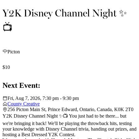
Y2K Disney Channel Night ✨
📺
Picton
$10
Next Event:
Fri, Aug 7, 2026, 7:30 pm - 9:30 pm
County Creative
256 Picton Main St, Prince Edward, Ontario, Canada, K0K 2T0
Y2K Disney Channel Night ✨📺 You just had to be there... but
we're bringing it back! We'll be playing the throwback hits, testing
your knowledge with Disney Channel trivia, handing out prizes, and
hosting a Best Dressed Y2K Contest.