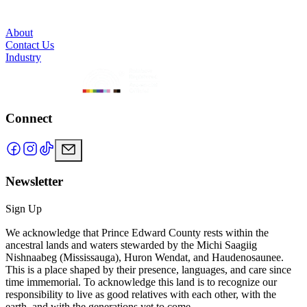
About
Contact Us
Industry
Connect
Newsletter
Sign Up
We acknowledge that Prince Edward County rests within the
ancestral lands and waters stewarded by the Michi Saagiig
Nishnaabeg (Mississauga), Huron Wendat, and Haudenosaunee.
This is a place shaped by their presence, languages, and care since
time immemorial. To acknowledge this land is to recognize our
responsibility to live as good relatives with each other, with the
earth, and with the generations yet to come.