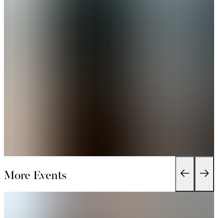
More Events