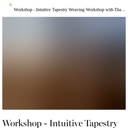
Workshop - Intuitive Tapestry Weaving Workshop with Dianne Kennedy Cruttenden $250.00
Workshop - Intuitive Tapestry