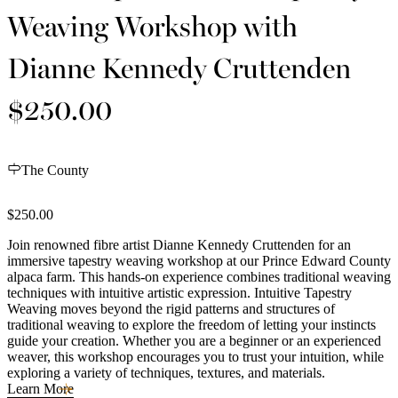
Weaving Workshop with
Dianne Kennedy Cruttenden
$250.00
The County
$250.00
Join renowned fibre artist Dianne Kennedy Cruttenden for an
immersive tapestry weaving workshop at our Prince Edward County
alpaca farm. This hands-on experience combines traditional weaving
techniques with intuitive artistic expression. Intuitive Tapestry
Weaving moves beyond the rigid patterns and structures of
traditional weaving to explore the freedom of letting your instincts
guide your creation. Whether you are a beginner or an experienced
weaver, this workshop encourages you to trust your intuition, while
exploring a variety of techniques, textures, and materials.
Learn More