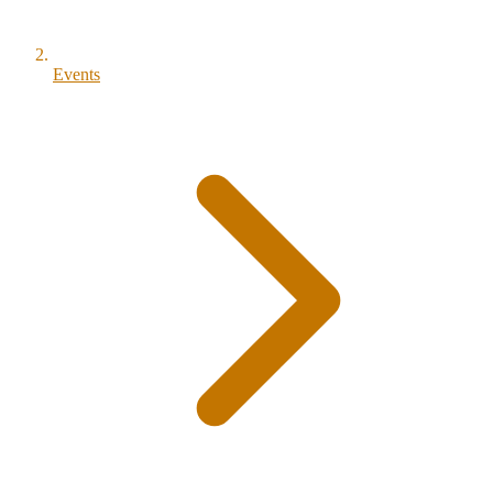
Events