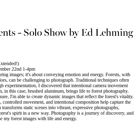
ts - Solo Show by Ed Lehming
xtended!)
ember 22nd 1-4pm
ring images; it's about conveying emotion and energy. Forests, with
colors, can be challenging to photograph. Traditional techniques often
rough experimentation, I discovered that intentional camera movement
 in this case, brushed aluminum, brings life to forest photography.
, I'm able to create dynamic images that reflect the forest's vitality.
, controlled movement, and intentional composition help capture the
transforms static scenes into vibrant, expressive photographs,
orest's spirit in a new way. Photography is a journey of discovery, and
se my forest images with life and energy.