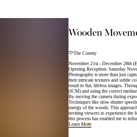
Wooden Movemen
The County
November 21st - December 28th (E
Opening Reception: Saturday Nov
Photography is more than just captu
their intricate textures and subtle 
result in flat, lifeless images. Th
(ICM) and using the correct medium,
By moving the camera during exposure
Techniques like slow shutter speeds
energy of the woods. This approach 
inviting viewers to experience the f
this process has enabled me to infu
Learn More