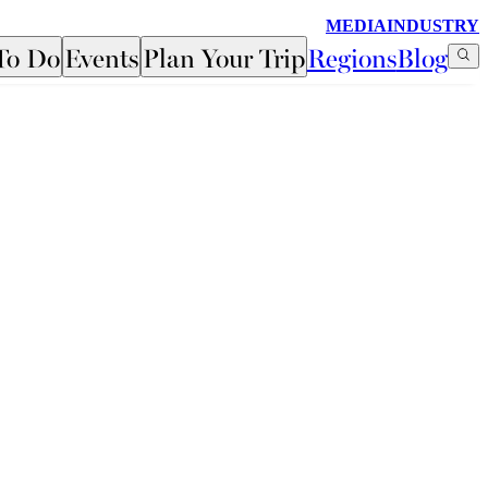
MEDIA
INDUSTRY
To Do
Events
Plan Your Trip
Regions
Blog