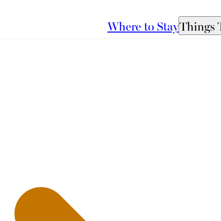
Where to Stay
Things 