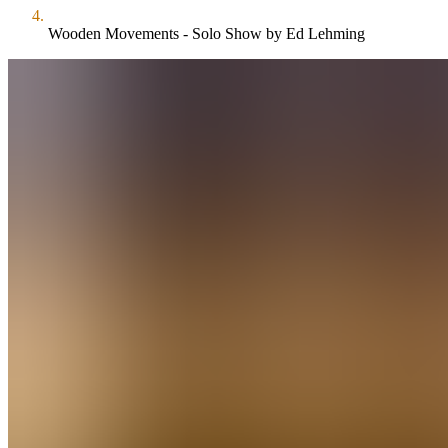
Wooden Movements - Solo Show by Ed Lehming