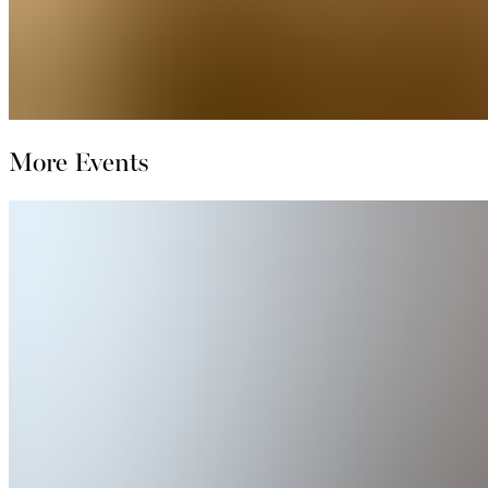
More Events