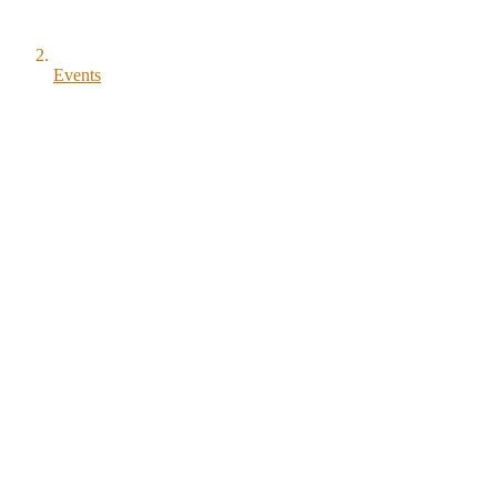
Events