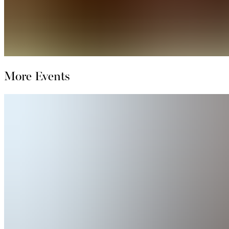
More Events