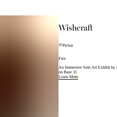
Wishcraft
Picton
Free
An Immersive Solo Art Exhibit by 
on Base 31
Learn More