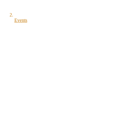
Events