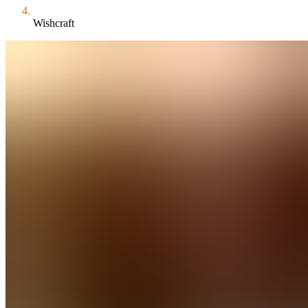
Wishcraft