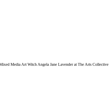
Mixed Media Art Witch Angela Jane Lavender at The Arts Collective