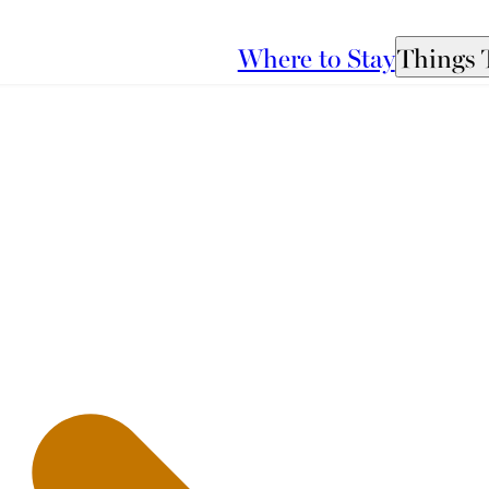
Where to Stay
Things 