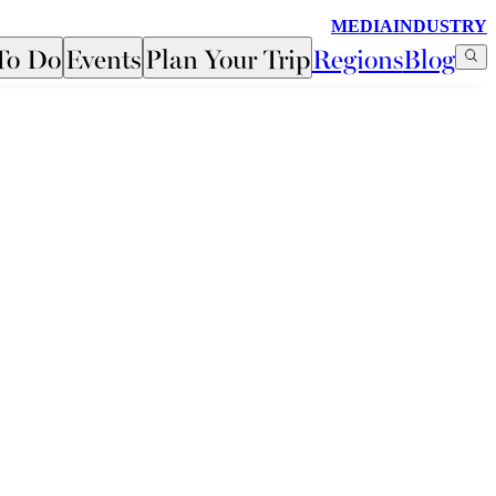
MEDIA
INDUSTRY
To Do
Events
Plan Your Trip
Regions
Blog