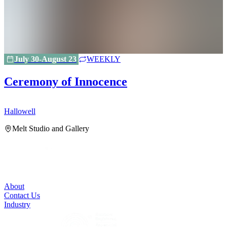
July 30-August 23
WEEKLY
Ceremony of Innocence
Hallowell
H
Melt Studio and Gallery
About
Contact Us
Industry