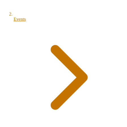
Events