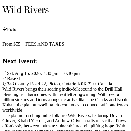
Wild Rivers
Picton
From $55 + FEES AND TAXES
Next Event:
Sat, Aug 15, 2026, 7:30 pm - 10:30 pm
Base31
343 County Road 22, Picton, Ontario K0K 2T0, Canada
Wild Rivers brings their soaring indie-folk sound to the Drill Hall,
blending rich harmonies with heartfelt songwriting. With over a
billion streams and tours alongside artists like The Chicks and Noah
Kahan, the platinum-selling trio continues to connect with audiences
worldwide.
The platinum-selling indie-folk trio Wild Rivers, featuring Devan
Glover, Khalid Yassein, and Andrew Oliver, crafts music that flows
effortlessly between intimate vulnerability and uplifting hope. With