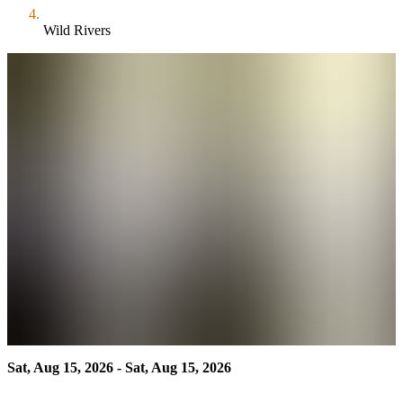
Wild Rivers
Sat, Aug 15, 2026 - Sat, Aug 15, 2026