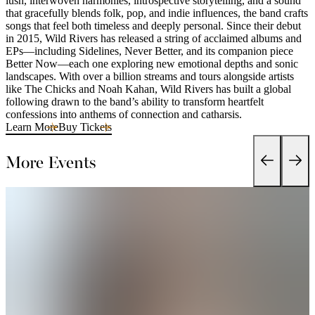
lush, interwoven harmonies, introspective storytelling, and a sound
that gracefully blends folk, pop, and indie influences, the band crafts
songs that feel both timeless and deeply personal. Since their debut
in 2015, Wild Rivers has released a string of acclaimed albums and
EPs—including Sidelines, Never Better, and its companion piece
Better Now—each one exploring new emotional depths and sonic
landscapes. With over a billion streams and tours alongside artists
like The Chicks and Noah Kahan, Wild Rivers has built a global
following drawn to the band’s ability to transform heartfelt
confessions into anthems of connection and catharsis.
Learn More
Buy Tickets
More Events