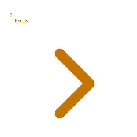
Events