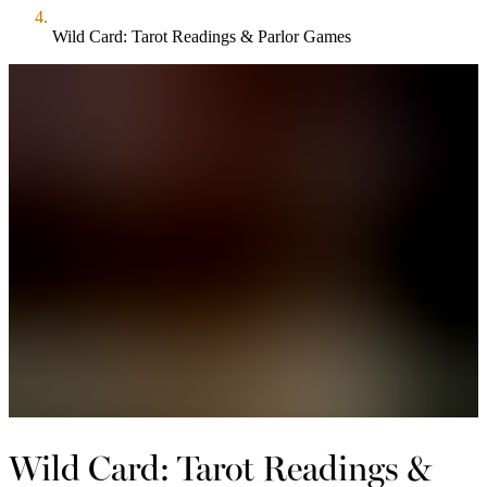
Wild Card: Tarot Readings & Parlor Games
Wild Card: Tarot Readings &