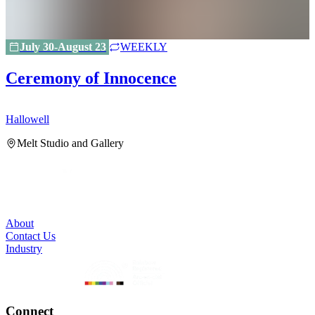
July 30-August 23
WEEKLY
Ceremony of Innocence
Hallowell
H
Melt Studio and Gallery
About
Contact Us
Industry
Connect