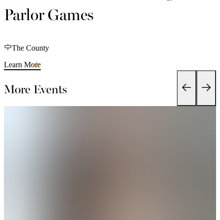
Parlor Games
The County
Learn More
More Events