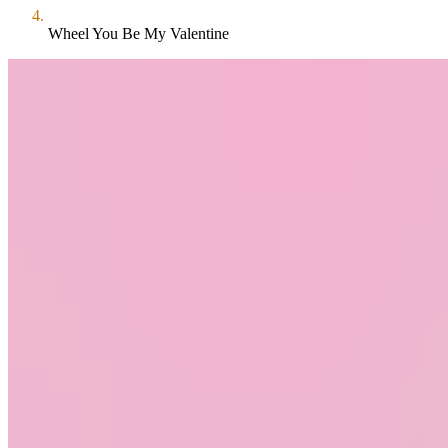
Wheel You Be My Valentine