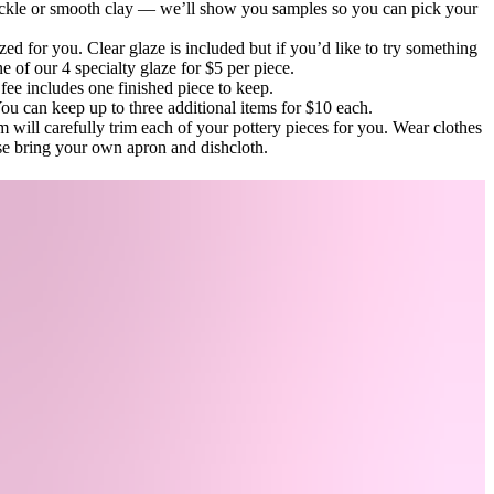
kle or smooth clay — we’ll show you samples so you can pick your
zed for you. Clear glaze is included but if you’d like to try something
e of our 4 specialty glaze for $5 per piece.
fee includes one finished piece to keep.
u can keep up to three additional items for $10 each.
 will carefully trim each of your pottery pieces for you. Wear clothes
ase bring your own apron and dishcloth.