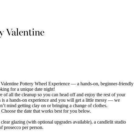
 Valentine
alentine Pottery Wheel Experience — a hands-on, beginner-friendly
king for a unique date night!
re of all the cleanup so you can head off and enjoy the rest of your
is is a hands-on experience and you will get a little messy — we
t mind getting clay on or bringing a change of clothes.
 Choose the date that works best for you below.
 clear glazing (with optional upgrades available), a candlelit studio
of prosecco per person.