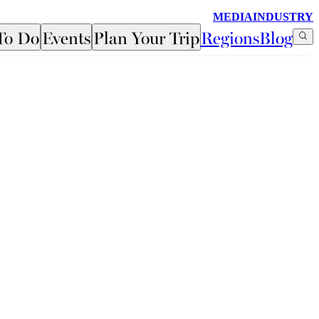
MEDIA
INDUSTRY
To Do
Events
Plan Your Trip
Regions
Blog