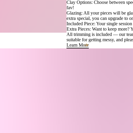
Clay Options: Choose between spec
fav!
Glazing: All your pieces will be gla
extra special, you can upgrade to on
Included Piece: Your single session 
Extra Pieces: Want to keep more? Yo
All trimming is included — our team
suitable for getting messy, and ple
Learn More