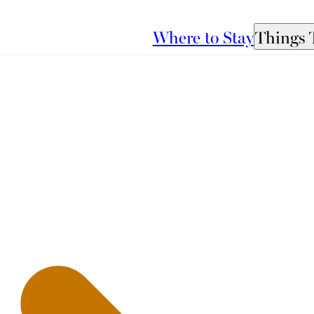
Where to Stay
Things 