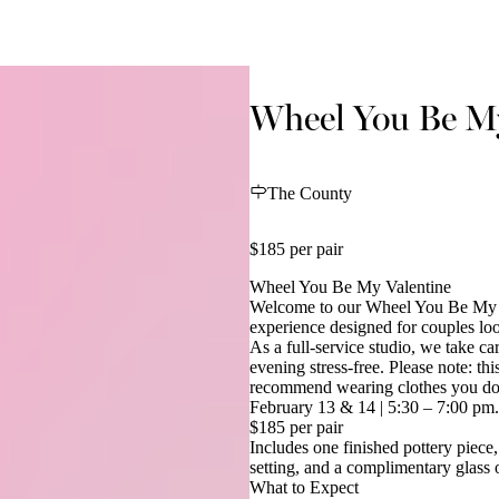
Wheel You Be My
The County
$185 per pair
Wheel You Be My Valentine
Welcome to our Wheel You Be My V
experience designed for couples loo
As a full-service studio, we take ca
evening stress-free. Please note: th
recommend wearing clothes you don’
February 13 & 14 | 5:30 – 7:00 pm.
$185 per pair
Includes one finished pottery piece,
setting, and a complimentary glass 
What to Expect