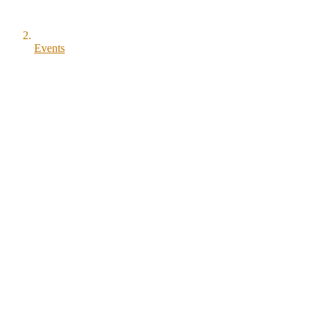
Events