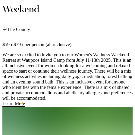
Weekend
The County
$595-$795 per person (all-inclusive)
We are so excited to invite you to our Women's Wellness Weekend
Retreat at Waupoos Island Camp from July 11-13th 2025. This is an
all-inclusive event for women looking for a welcoming and relaxed
space to start or continue their wellness journey. There will be a mix
of wellness activities including daily yoga, meditation, forest bathing
and an evening sound bath. This is an inclusive event for anyone
who identifies with the female experience. There is a mix of shared
and private accommodations and all dietary allergies and preferences
will be accommodated.
Learn More