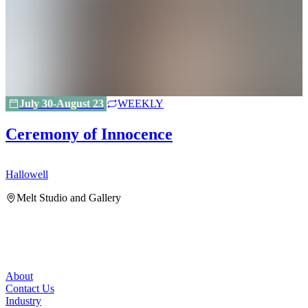
July 30-August 23
WEEKLY
Ceremony of Innocence
Hallowell
H
Melt Studio and Gallery
About
Contact Us
Industry