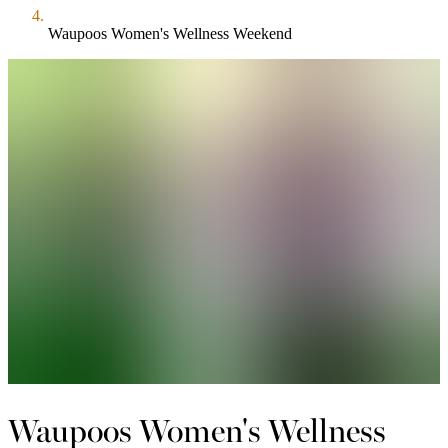
Waupoos Women's Wellness Weekend
Waupoos Women's Wellness