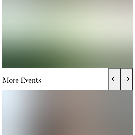
More Events