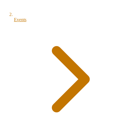
Events