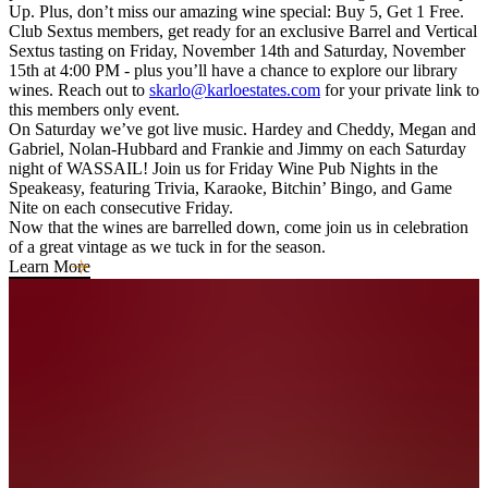
Up. Plus, don’t miss our amazing wine special: Buy 5, Get 1 Free.
Club Sextus members, get ready for an exclusive Barrel and Vertical
Sextus tasting on Friday, November 14th and Saturday, November
15th at 4:00 PM - plus you’ll have a chance to explore our library
wines. Reach out to
skarlo@karloestates.com
for your private link to
this members only event.
On Saturday we’ve got live music. Hardey and Cheddy, Megan and
Gabriel, Nolan-Hubbard and Frankie and Jimmy on each Saturday
night of WASSAIL! Join us for Friday Wine Pub Nights in the
Speakeasy, featuring Trivia, Karaoke, Bitchin’ Bingo, and Game
Nite on each consecutive Friday.
Now that the wines are barrelled down, come join us in celebration
of a great vintage as we tuck in for the season.
Learn More