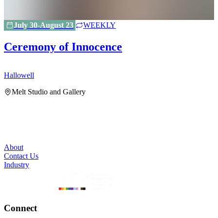
July 30-August 23
WEEKLY
Ceremony of Innocence
Hallowell
H
Melt Studio and Gallery
About
Contact Us
Industry
Connect