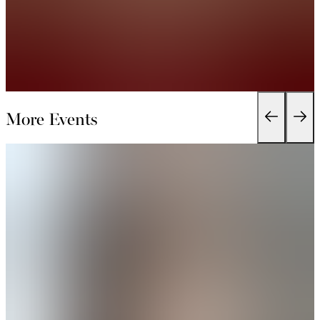
More Events