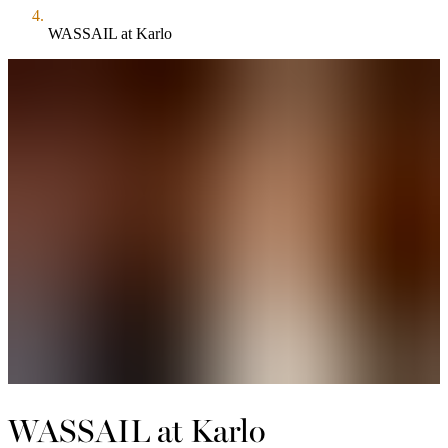
WASSAIL at Karlo
WASSAIL at Karlo