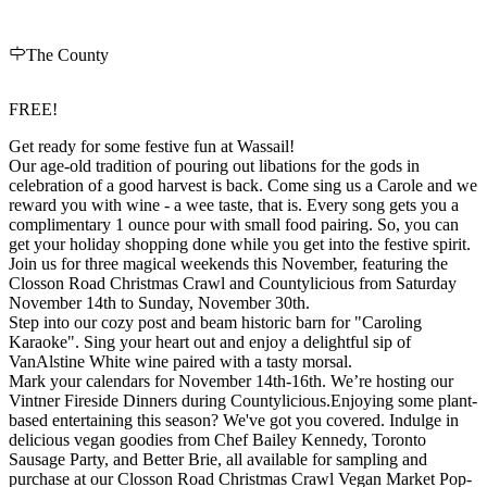
The County
FREE!
Get ready for some festive fun at Wassail!
Our age-old tradition of pouring out libations for the gods in
celebration of a good harvest is back. Come sing us a Carole and we
reward you with wine - a wee taste, that is. Every song gets you a
complimentary 1 ounce pour with small food pairing. So, you can
get your holiday shopping done while you get into the festive spirit.
Join us for three magical weekends this November, featuring the
Closson Road Christmas Crawl and Countylicious from Saturday
November 14th to Sunday, November 30th.
Step into our cozy post and beam historic barn for "Caroling
Karaoke". Sing your heart out and enjoy a delightful sip of
VanAlstine White wine paired with a tasty morsal.
Mark your calendars for November 14th-16th. We’re hosting our
Vintner Fireside Dinners during Countylicious.Enjoying some plant-
based entertaining this season? We've got you covered. Indulge in
delicious vegan goodies from Chef Bailey Kennedy, Toronto
Sausage Party, and Better Brie, all available for sampling and
purchase at our Closson Road Christmas Crawl Vegan Market Pop-