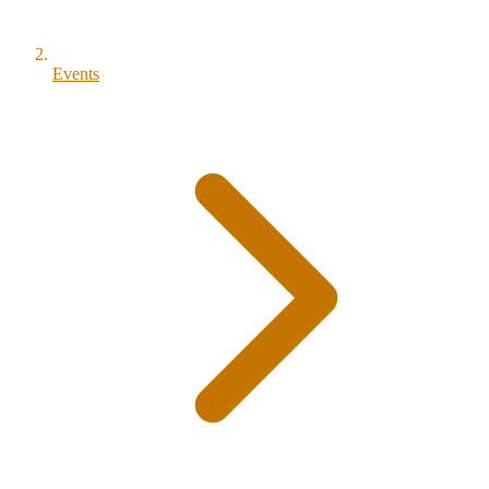
Events