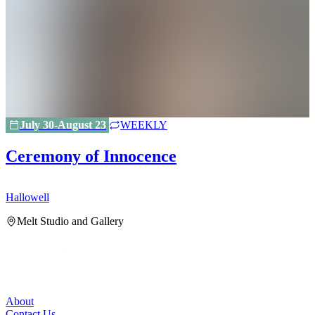
July 30-August 23
WEEKLY
Ceremony of Innocence
Hallowell
H
Melt Studio and Gallery
About
Contact Us