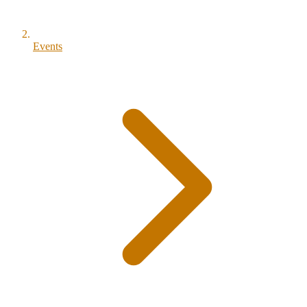
Events