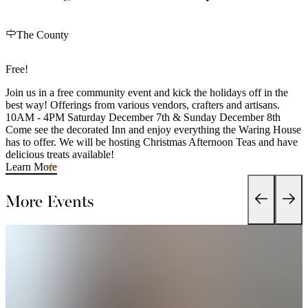
The County
Free!
Join us in a free community event and kick the holidays off in the
best way! Offerings from various vendors, crafters and artisans.
10AM - 4PM Saturday December 7th & Sunday December 8th
Come see the decorated Inn and enjoy everything the Waring House
has to offer. We will be hosting Christmas Afternoon Teas and have
delicious treats available!
Learn More
More Events