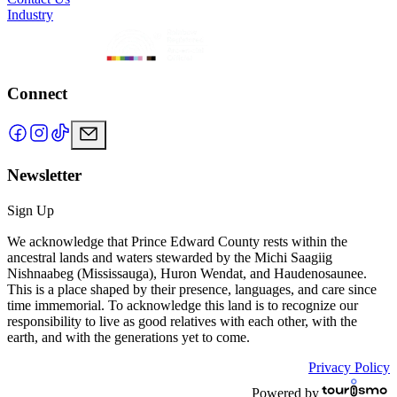
Industry
Connect
Newsletter
Sign Up
We acknowledge that Prince Edward County rests within the
ancestral lands and waters stewarded by the Michi Saagiig
Nishnaabeg (Mississauga), Huron Wendat, and Haudenosaunee.
This is a place shaped by their presence, languages, and care since
time immemorial. To acknowledge this land is to recognize our
responsibility to live as good relatives with each other, with the
earth, and with the generations yet to come.
Privacy Policy
Powered by