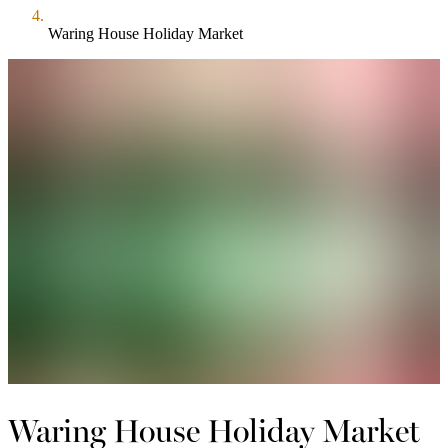
Waring House Holiday Market
Waring House Holiday Market