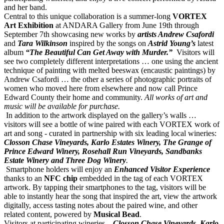
and her band.
Central to this unique collaboration is a summer-long
VORTEX
Art Exhibition
at ANDARA Gallery from June 19th through
September 7th showcasing new works by
artists Andrew Csafordi
and
Tara Wilkinson
inspired by the songs on
Astrid
Young’s
latest
album
“The Beautiful Can Get Away with Murder.”
Visitors will
see two completely different interpretations … one using the ancient
technique of painting with melted beeswax (encaustic paintings) by
Andrew Csafordi … the other a series of photographic
portraits of
women who moved here from elsewhere and now call Prince
Edward County their home and community.
All works of art and
music will be available for purchase.
In addition to the artwork displayed on the gallery’s walls …
visitors will see a bottle of wine paired with each VORTEX work of
art and song - curated in partnership with six leading local wineries:
Closson Chase Vineyards, Karlo Estates Winery, The Grange of
Prince Edward Winery, Rosehall Run Vineyards, Sandbanks
Estate Winery and Three Dog Winery
.
Smartphone holders will enjoy an
Enhanced Visitor Experience
thanks to an
NFC chip
embedded in the tag of each VORTEX
artwork. By tapping their smartphones to the tag, visitors will be
able to instantly hear the song that inspired the art, view the artwork
digitally, access tasting notes about the paired wine, and other
related content, powered by
Musical Bead
.
Visitors at participating wineries –
Closson Chase Vineyards, Karlo