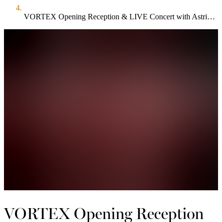
VORTEX Opening Reception & LIVE Concert with Astrid Young + Band
VORTEX Opening Reception