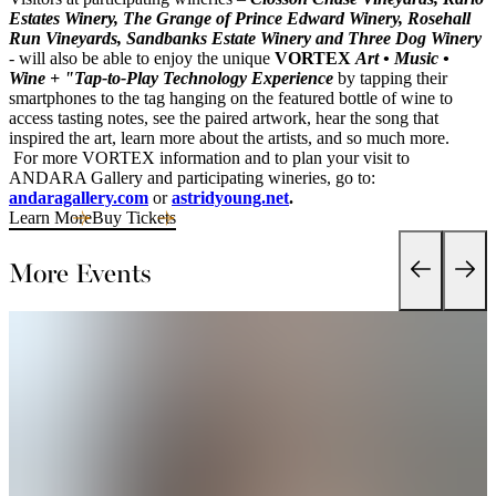
Estates Winery, The Grange of Prince Edward Winery, Rosehall
Run Vineyards, Sandbanks Estate Winery and Three Dog Winery
- will also be able to enjoy the unique
VORTEX
Art • Music •
Wine + "Tap-to-Play Technology Experience
by tapping their
smartphones to the tag hanging on the featured bottle of wine to
access tasting notes, see the paired artwork, hear the song that
inspired the art, learn more about the artists, and so much more.
For more VORTEX information and to plan your visit to
ANDARA Gallery and participating wineries, go to:
andaragallery.com
or
astridyoung.net
.
Learn More
Buy Tickets
More Events