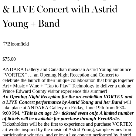
& LIVE Concert with Astrid
Young + Band
Bloomfield
$75.00
ANDARA Gallery and Canadian musician Astrid Young announce
“VORTEX” … an Opening Night Reception and Concert to
celebrate the launch of their unique collaboration that brings together
Art • Music • Wine + “Tap to Play”
Technology to deliver a unique
Prince Edward County visitor experience this summer!
An Opening Night Reception for the art exhibition VORTEX and
a LIVE Concert performance by Astrid Young and her Band
will
take place at ANDARA Gallery on Friday, June 19th from 6:30-
9:00 PM. *
This is an age 19+ ticketed event only. A
limited number
of tickets will be
available for purchase through EventBrite.
Ticketholders will be the first to experience and purchase VORTEX
art works inspired by the music of Astrid Young; sample wines from
participating wineries, and enjoy a live concert performed by Astrid