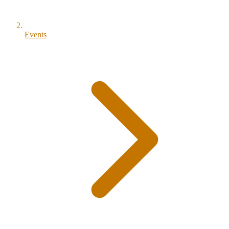
Events