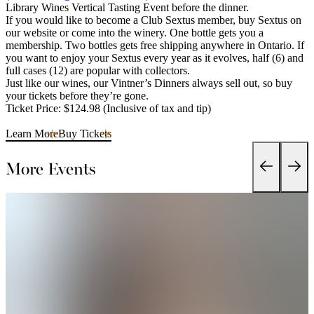
Library Wines Vertical Tasting Event before the dinner.
If you would like to become a Club Sextus member, buy Sextus on
our website or come into the winery. One bottle gets you a
membership. Two bottles gets free shipping anywhere in Ontario. If
you want to enjoy your Sextus every year as it evolves, half (6) and
full cases (12) are popular with collectors.
Just like our wines, our Vintner’s Dinners always sell out, so buy
your tickets before they’re gone.
Ticket Price: $124.98 (Inclusive of tax and tip)
Learn More
Buy Tickets
More Events