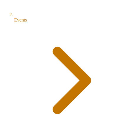
Events