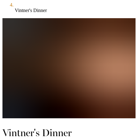
Vintner's Dinner
Vintner's Dinner