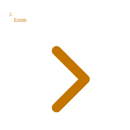
Events