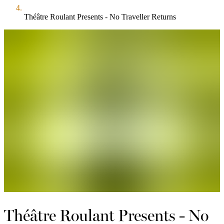
Théâtre Roulant Presents - No Traveller Returns
Théâtre Roulant Presents - No