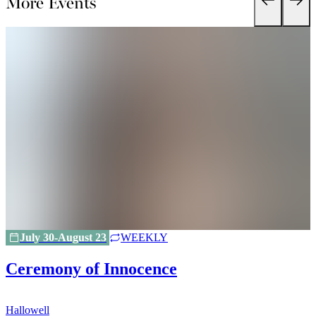
More Events
July 30-August 23
WEEKLY
Ceremony of Innocence
Hallowell
H