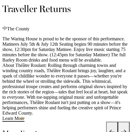
Traveller Returns
The County
The Waring House is proud to be the sponsor of this performance.
Matinees July 5th & July 12th Seating begins 90 minutes before the
show, 12:30pm for Saturday Matinee. Enjoy live music starting 75
minutes before the show. (12:45pm for Saturday Matinee) The full
Barley Room drinks and food menu will be available.
About Théâtre Roulant: Rolling through charming towns and
winding country roads, Théâtre Roulant brings joy, laughter, and a
spark of childlike wonder to everyone it passes—whether you're
behind the wheel or strolling the sidewalk. This whimsical,
professional troupe creates and performs original shows inspired by
the rich stories of the region—tales that feel local at heart, but speak
to everyone. With toe-tapping original music and unforgettable
performances, Théâtre Roulant isn't just putting on a show—it's
helping performers shine and fueling the creative spirit of Prince
Edward County.
Learn More