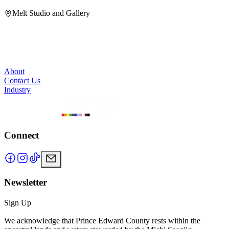
Melt Studio and Gallery
About
Contact Us
Industry
Connect
Newsletter
Sign Up
We acknowledge that Prince Edward County rests within the