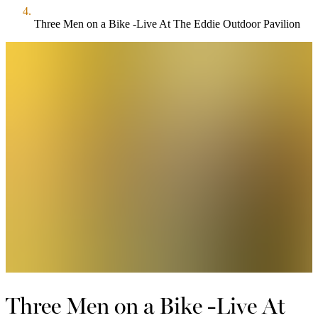
Three Men on a Bike -Live At The Eddie Outdoor Pavilion
Three Men on a Bike -Live At