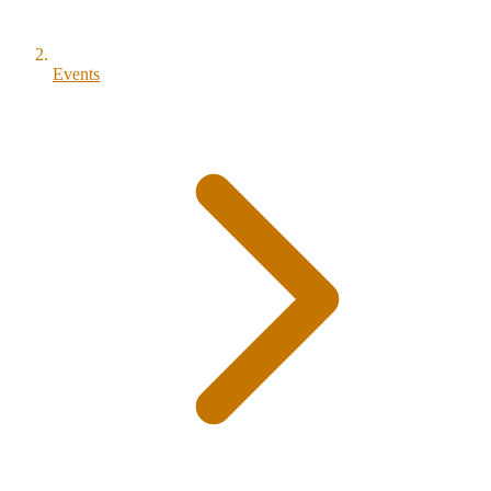
Events