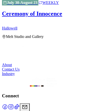
July 30-August 23
WEEKLY
Ceremony of Innocence
Hallowell
H
Melt Studio and Gallery
About
Contact Us
Industry
Connect