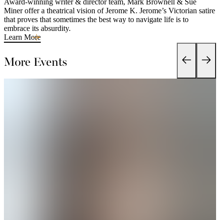
Award-winning writer & director team, Mark Brownell & Sue
Miner offer a theatrical vision of Jerome K. Jerome’s Victorian satire
that proves that sometimes the best way to navigate life is to
embrace its absurdity.
Learn More
More Events