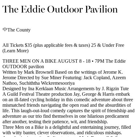
The Eddie Outdoor Pavilion
The County
All Tickets $35 (plus applicable fees & taxes) 25 & Under Free
(Learn More)
THREE MEN ON A BIKE AUGUST 8 - 18 • 7PM The Eddie
OUTDOOR pavilion
Written by Mark Brownell Based on the writings of Jerome K.
Jerome Directed by Sue Miner Featuring: Jack Copland, Azeem
Nathoo, Suchiththa Wickremesooriya
Designed by Ina Kerklaan Music Arrangements by J. Rigzin Tute
A Guild Festival Theatre production Jay, George & Harris embark
on an ill-fated cycling holiday in this comedic adventure about three
mismatched friends navigating the open road and the absurdities of
life. This laugh-out-loud comedy captures the spirit of friendship and
adventure as our trio find themselves in one hilarious predicament
after another, testing their patience, wit, and friendship.
Three Men on a Bike is a delightful and entertaining journey, filled
with witty banter, clever observations, and ridiculous mishaps.