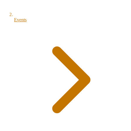
Events