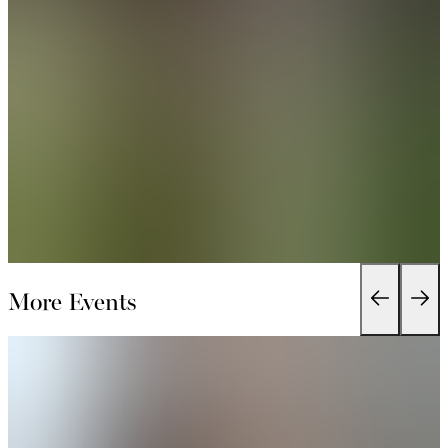
More Events