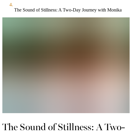
The Sound of Stillness: A Two-Day Journey with Monika
The Sound of Stillness: A Two-