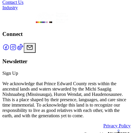
Contact Us
Industry
Connect
Newsletter
Sign Up
We acknowledge that Prince Edward County rests within the
ancestral lands and waters stewarded by the Michi Saagiig
Nishnaabeg (Mississauga), Huron Wendat, and Haudenosaunee.
This is a place shaped by their presence, languages, and care since
time immemorial. To acknowledge this land is to recognize our
responsibility to live as good relatives with each other, with the
earth, and with the generations yet to come.
Privacy Policy