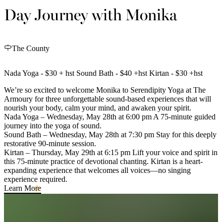
Day Journey with Monika
The County
Nada Yoga - $30 + hst Sound Bath - $40 +hst Kirtan - $30 +hst
We’re so excited to welcome Monika to Serendipity Yoga at The
Armoury for three unforgettable sound-based experiences that will
nourish your body, calm your mind, and awaken your spirit.
Nada Yoga – Wednesday, May 28th at 6:00 pm A 75-minute guided
journey into the yoga of sound.
Sound Bath – Wednesday, May 28th at 7:30 pm Stay for this deeply
restorative 90-minute session.
Kirtan – Thursday, May 29th at 6:15 pm Lift your voice and spirit in
this 75-minute practice of devotional chanting. Kirtan is a heart-
expanding experience that welcomes all voices—no singing
experience required.
Learn More