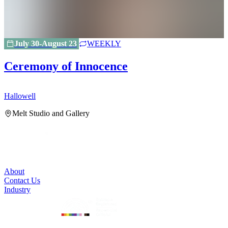
July 30-August 23
WEEKLY
Ceremony of Innocence
Hallowell
H
Melt Studio and Gallery
About
Contact Us
Industry