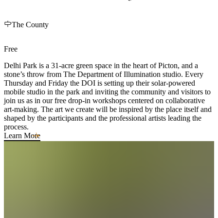
The County
Free
Delhi Park is a 31-acre green space in the heart of Picton, and a
stone’s throw from The Department of Illumination studio. Every
Thursday and Friday the DOI is setting up their solar-powered
mobile studio in the park and inviting the community and visitors to
join us as in our free drop-in workshops centered on collaborative
art-making. The art we create will be inspired by the place itself and
shaped by the participants and the professional artists leading the
process.
Learn More