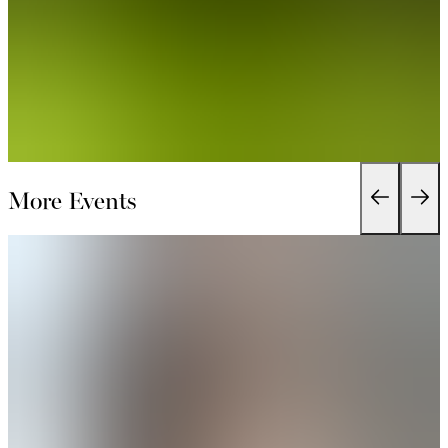
More Events