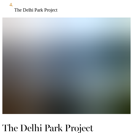
The Delhi Park Project
The Delhi Park Project