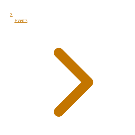
Events