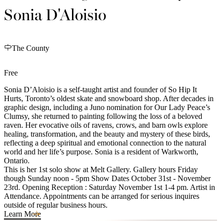
Sonia D'Aloisio
The County
Free
Sonia D’Aloisio is a self-taught artist and founder of So Hip It
Hurts, Toronto’s oldest skate and snowboard shop. After decades in
graphic design, including a Juno nomination for Our Lady Peace’s
Clumsy, she returned to painting following the loss of a beloved
raven. Her evocative oils of ravens, crows, and barn owls explore
healing, transformation, and the beauty and mystery of these birds,
reflecting a deep spiritual and emotional connection to the natural
world and her life’s purpose. Sonia is a resident of Warkworth,
Ontario.
This is her 1st solo show at Melt Gallery. Gallery hours Friday
though Sunday noon - 5pm Show Dates October 31st - November
23rd. Opening Reception : Saturday November 1st 1-4 pm. Artist in
Attendance. Appointments can be arranged for serious inquires
outside of regular business hours.
Learn More