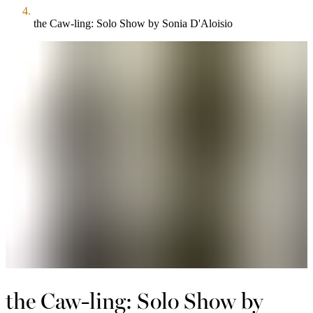
the Caw-ling: Solo Show by Sonia D'Aloisio
the Caw-ling: Solo Show by