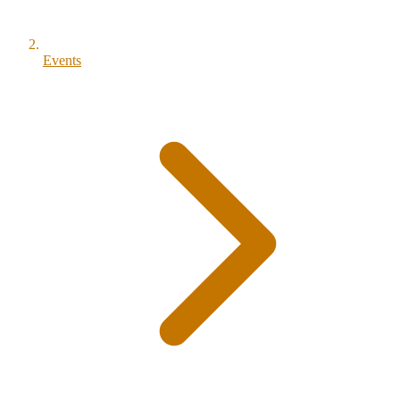
Events