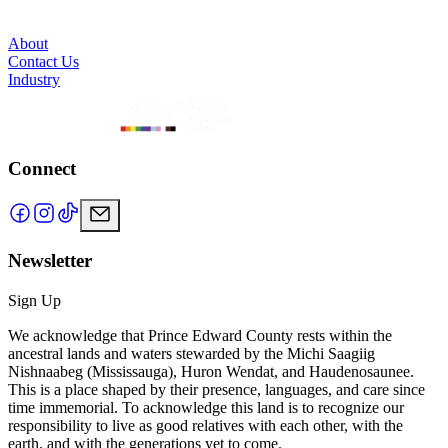
About
Contact Us
Industry
Connect
Newsletter
Sign Up
We acknowledge that Prince Edward County rests within the
ancestral lands and waters stewarded by the Michi Saagiig
Nishnaabeg (Mississauga), Huron Wendat, and Haudenosaunee.
This is a place shaped by their presence, languages, and care since
time immemorial. To acknowledge this land is to recognize our
responsibility to live as good relatives with each other, with the
earth, and with the generations yet to come.