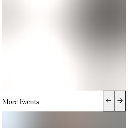
More Events