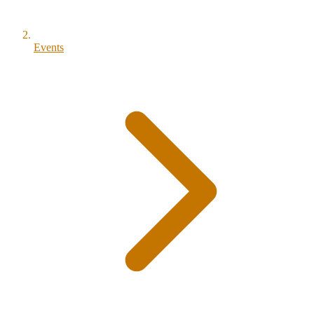
Events