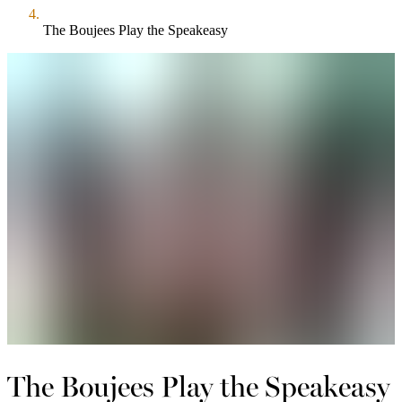
The Boujees Play the Speakeasy
The Boujees Play the Speakeasy