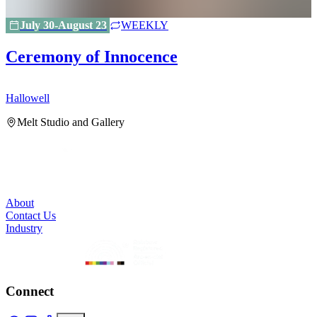
July 30-August 23
WEEKLY
Ceremony of Innocence
Hallowell
H
Melt Studio and Gallery
About
Contact Us
Industry
Connect