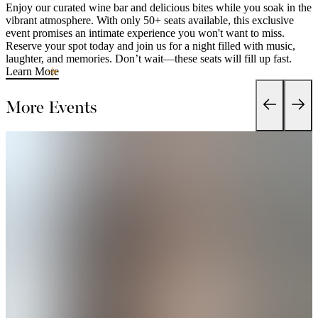
Enjoy our curated wine bar and delicious bites while you soak in the
vibrant atmosphere. With only 50+ seats available, this exclusive
event promises an intimate experience you won't want to miss.
Reserve your spot today and join us for a night filled with music,
laughter, and memories. Don’t wait—these seats will fill up fast.
Learn More
More Events