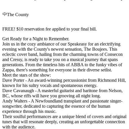
The County
FREE! $10 reservation fee applied to your final bill.
Get Ready for a Night to Remember.
Join us in the cozy ambiance of our Speakeasy for an electrifying
evening with the County's newest sensation, The Boujees. This
eclectic cover band, hailing from the charming towns of Consecon
and Cressy, is ready to take you on a musical journey that spans
generations. From the timeless hits of ABBA to the funky vibes of
Zappa, there's something for everyone in their diverse setlist.
Meet the stars of the show:
Dave Porter - An award-winning percussionist from Richmond Hill,
known for his sultry vocals and spontaneous energy.
Dave Cavanaugh - A masterful guitarist and baritone from Nelson,
BC, whose riffs will have you grooving all night long.
Andy Walters - A Newfoundland transplant and passionate singer-
songwriter, dedicated to capturing the essence of the human
experience through his music.
Their soulful performances are a unique blend of covers and original
tunes that will resonate deeply, creating an unforgettable connection
with the audience.