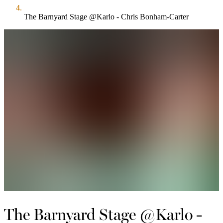
The Barnyard Stage @Karlo - Chris Bonham-Carter
The Barnyard Stage @Karlo -