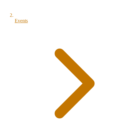
Events