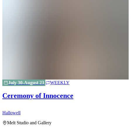
July 30-August 23
WEEKLY
Ceremony of Innocence
Hallowell
H
Melt Studio and Gallery