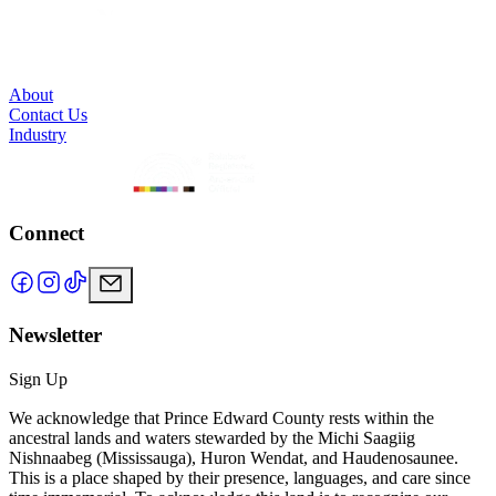
About
Contact Us
Industry
Connect
Newsletter
Sign Up
We acknowledge that Prince Edward County rests within the
ancestral lands and waters stewarded by the Michi Saagiig
Nishnaabeg (Mississauga), Huron Wendat, and Haudenosaunee.
This is a place shaped by their presence, languages, and care since