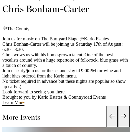
Chris Bonham-Carter
The County
Join us for music on The Barnyard Stage @Karlo Estates
Chris Bonhan-Carter will be joining us Saturday 17th of August :
6:30 - 8:30.
Chris wows us with his home-grown talent. One of the best
vocalists around with a huge repertoire of folk-rock, blue grass with
a touch of country.
Join us early/join us for the set and stay til 9:00PM for wine and
light bites ordered from the Karlo menu.
No ticket required in advance but these nights are popular so show
up early :)
Look forward to seeing you there.
Brought to you by Karlo Estates & Countryroad Events
Learn More
More Events