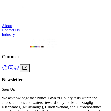
About
Contact Us
Industry
Connect
Newsletter
Sign Up
We acknowledge that Prince Edward County rests within the
ancestral lands and waters stewarded by the Michi Saagiig
Nishnaabeg (Mississauga), Huron Wendat, and Haudenosaunee.