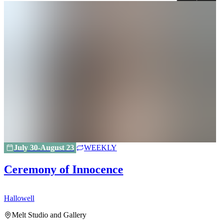
July 30-August 23
WEEKLY
Ceremony of Innocence
Hallowell
H
Melt Studio and Gallery