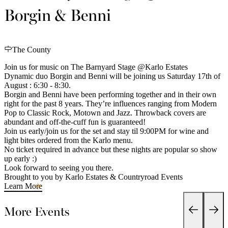
Borgin & Benni
The County
Join us for music on The Barnyard Stage @Karlo Estates
Dynamic duo Borgin and Benni will be joining us Saturday 17th of
August : 6:30 - 8:30.
Borgin and Benni have been performing together and in their own
right for the past 8 years. They’re influences ranging from Modern
Pop to Classic Rock, Motown and Jazz. Throwback covers are
abundant and off-the-cuff fun is guaranteed!
Join us early/join us for the set and stay til 9:00PM for wine and
light bites ordered from the Karlo menu.
No ticket required in advance but these nights are popular so show
up early :)
Look forward to seeing you there.
Brought to you by Karlo Estates & Countryroad Events
Learn More
More Events