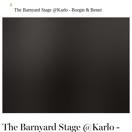
The Barnyard Stage @Karlo - Borgin & Benni
The Barnyard Stage @Karlo -