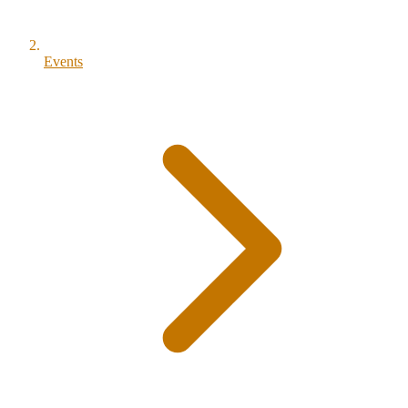
Events