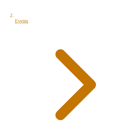
Events