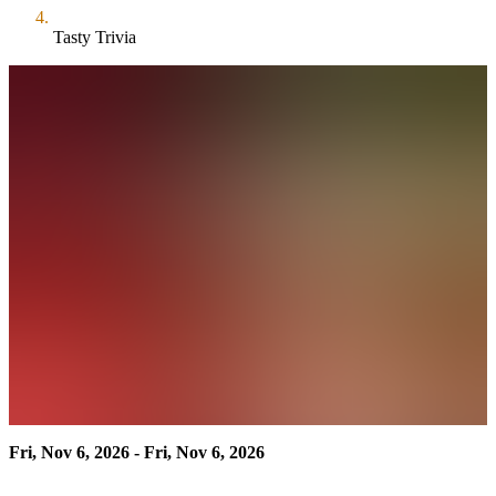
Tasty Trivia
Fri, Nov 6, 2026 - Fri, Nov 6, 2026