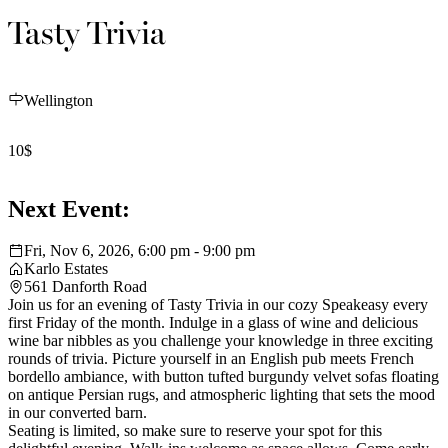
Tasty Trivia
Wellington
10$
Next Event:
Fri, Nov 6, 2026, 6:00 pm - 9:00 pm
Karlo Estates
561 Danforth Road
Join us for an evening of Tasty Trivia in our cozy Speakeasy every
first Friday of the month. Indulge in a glass of wine and delicious
wine bar nibbles as you challenge your knowledge in three exciting
rounds of trivia. Picture yourself in an English pub meets French
bordello ambiance, with button tufted burgundy velvet sofas floating
on antique Persian rugs, and atmospheric lighting that sets the mood
in our converted barn.
Seating is limited, so make sure to reserve your spot for this