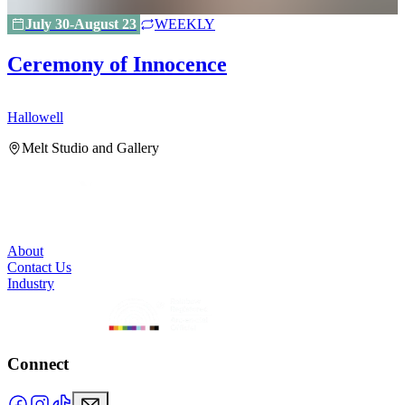
July 30-August 23
WEEKLY
Ceremony of Innocence
Hallowell
H
Melt Studio and Gallery
About
Contact Us
Industry
Connect