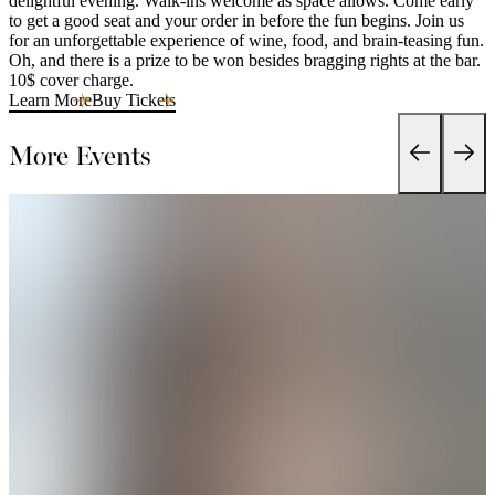
delightful evening. Walk-ins welcome as space allows. Come early
to get a good seat and your order in before the fun begins. Join us
for an unforgettable experience of wine, food, and brain-teasing fun.
Oh, and there is a prize to be won besides bragging rights at the bar.
10$ cover charge.
Learn More
Buy Tickets
More Events