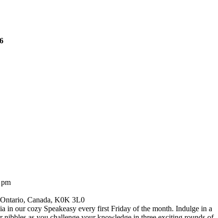
26
0 pm
, Ontario, Canada, K0K 3L0
via in our cozy Speakeasy every first Friday of the month. Indulge in a
r nibbles as you challenge your knowledge in three exciting rounds of