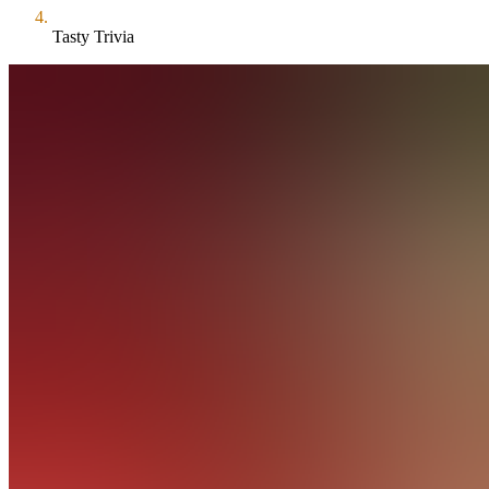
Tasty Trivia