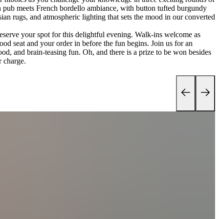
ish pub meets French bordello ambiance, with button tufted burgundy
sian rugs, and atmospheric lighting that sets the mood in our converted
reserve your spot for this delightful evening. Walk-ins welcome as
ood seat and your order in before the fun begins. Join us for an
ood, and brain-teasing fun. Oh, and there is a prize to be won besides
r charge.