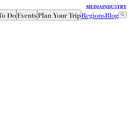
MEDIA
INDUSTRY
To Do
Events
Plan Your Trip
Regions
Blog