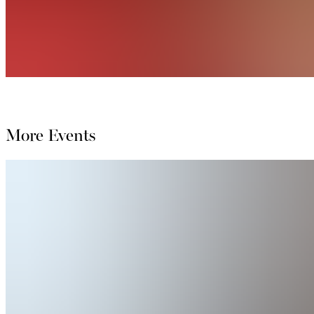
More Events