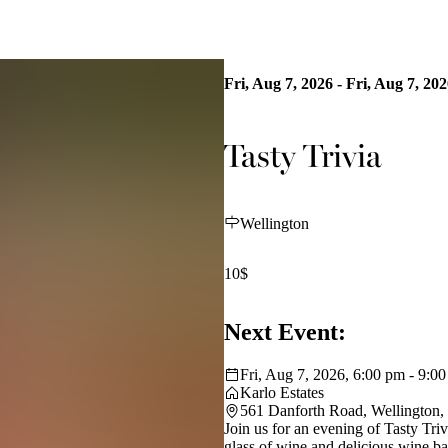
Fri, Aug 7, 2026 - Fri, Aug 7, 20
Tasty Trivia
Wellington
10$
Next Event:
Fri, Aug 7, 2026, 6:00 pm - 9:0
Karlo Estates
561 Danforth Road, Wellington
Join us for an evening of Tasty Tri
glass of wine and delicious wine ba