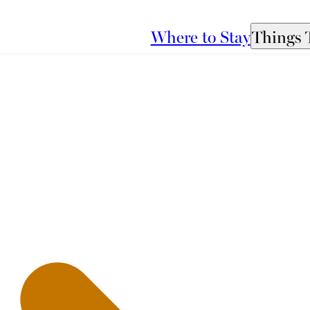
Where to Stay
Things 