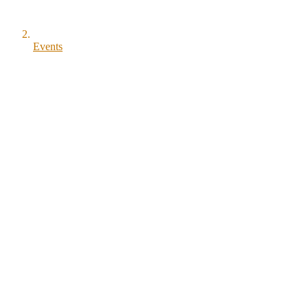
Events