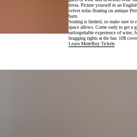
trivia. Picture yourself in an Engl
velvet sofas floating on antique Per
barn.
Seating is limited, so make sure to 
space allows. Come early to get a g
unforgettable experience of wine, f
bragging rights at the bar. 10$ cove
Learn More
Buy Tickets