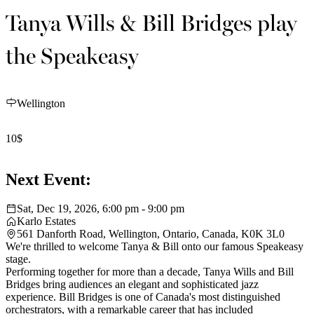
Tanya Wills & Bill Bridges play
the Speakeasy
Wellington
10$
Next Event:
Sat, Dec 19, 2026, 6:00 pm - 9:00 pm
Karlo Estates
561 Danforth Road, Wellington, Ontario, Canada, K0K 3L0
We're thrilled to welcome Tanya & Bill onto our famous Speakeasy
stage.
Performing together for more than a decade, Tanya Wills and Bill
Bridges bring audiences an elegant and sophisticated jazz
experience. Bill Bridges is one of Canada's most distinguished
orchestrators, with a remarkable career that has included