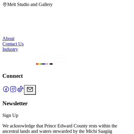
Melt Studio and Gallery
About
Contact Us
Industry
Connect
Newsletter
Sign Up
We acknowledge that Prince Edward County rests within the
ancestral lands and waters stewarded by the Michi Saagiig