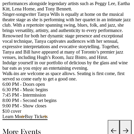
performances alongside legendary artists such as Peggy Lee, Eartha
Kitt, Lena Horne, and Tony Bennett.
Singer-songwriter Tanya Wills is equally at home on the musical
theatre stage as she is performing with her quartet in an intimate jazz
club. With a repertoire spanning swing, blues, folk, and jazz, she
brings versatility, artistry, and authenticity to every performance.
Renowned for both her dynamic stage presence and exceptional
vocal technique, Tanya captivates audiences with her sensual,
expressive interpretations and evocative storytelling. Together,
Tanya and Bill have appeared at many of Toronto’s premier jazz
venues, including Hugh’s Room, Jazz Bistro, and Hirut.
Indulge yourself in our portfolio of delicious by the glass and wine
bar eats as you enjoy an entertaining evening.
Walk-ins are welcome as space allows. Seating is first come, first
served so come early to get a good one.
6:00 PM - Doors open
6:30 PM - Music begins
7:45 PM - Intermission
8:00 PM - Second set begins
9:00 PM - Show closes
$10 cover
Learn More
Buy Tickets
More Events