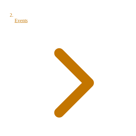
Events