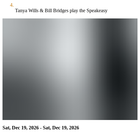
Tanya Wills & Bill Bridges play the Speakeasy
Sat, Dec 19, 2026 - Sat, Dec 19, 2026