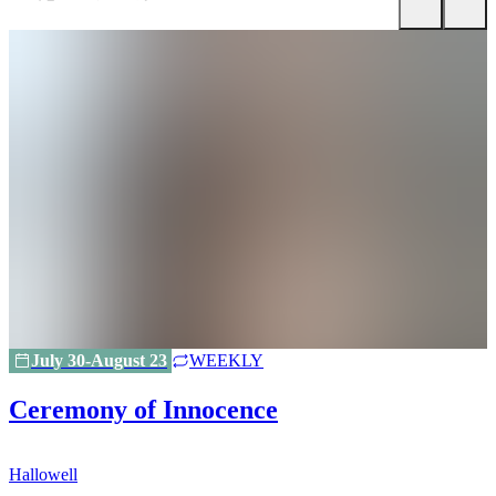
July 30-August 23
WEEKLY
Ceremony of Innocence
Hallowell
H