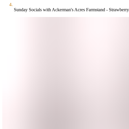
Sunday Socials with Ackerman's Acres Farmstand - Strawberry