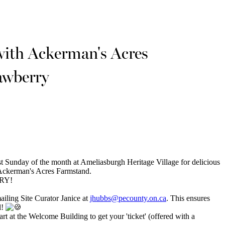
with Ackerman's Acres
awberry
st Sunday of the month at Ameliasburgh Heritage Village for delicious
 Ackerman's Acres Farmstand.
RRY!
mailing Site Curator Janice at
jhubbs@pecounty.on.ca
. This ensures
l!
rt at the Welcome Building to get your 'ticket' (offered with a