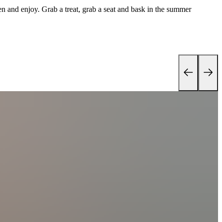
 and enjoy. Grab a treat, grab a seat and bask in the summer