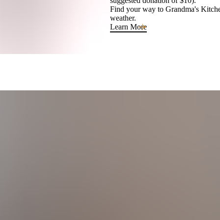
suggested donation of $10).
Find your way to Grandma's Kitchen
weather.
Learn More