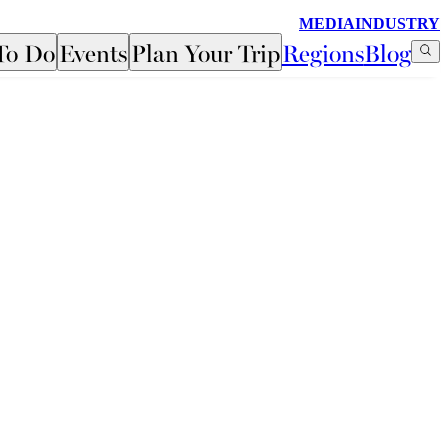
MEDIA
INDUSTRY
To Do
Events
Plan Your Trip
Regions
Blog