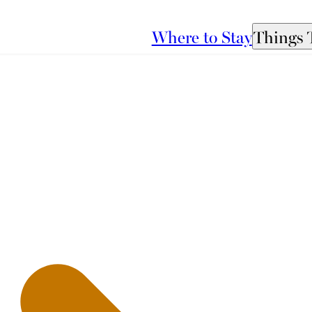
Where to Stay
Things 