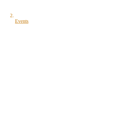
Events