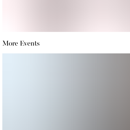
More Events