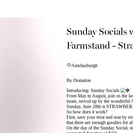
Sunday Socials 
Farmstand - Str
Ameliasburgh
By Donation
Introducing: Sunday Socials
From May to August, join us the la
treats, served up by the wonderful
Sunday, June 28th is STRAWBE
So how does it work?
First, save your treat and seat by e
that there are enough goodies for al
On the day of the Sunday Social, sta