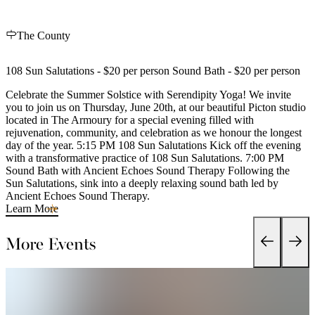
The County
108 Sun Salutations - $20 per person Sound Bath - $20 per person
Celebrate the Summer Solstice with Serendipity Yoga! We invite
you to join us on Thursday, June 20th, at our beautiful Picton studio
located in The Armoury for a special evening filled with
rejuvenation, community, and celebration as we honour the longest
day of the year. 5:15 PM 108 Sun Salutations Kick off the evening
with a transformative practice of 108 Sun Salutations. 7:00 PM
Sound Bath with Ancient Echoes Sound Therapy Following the
Sun Salutations, sink into a deeply relaxing sound bath led by
Ancient Echoes Sound Therapy.
Learn More
More Events