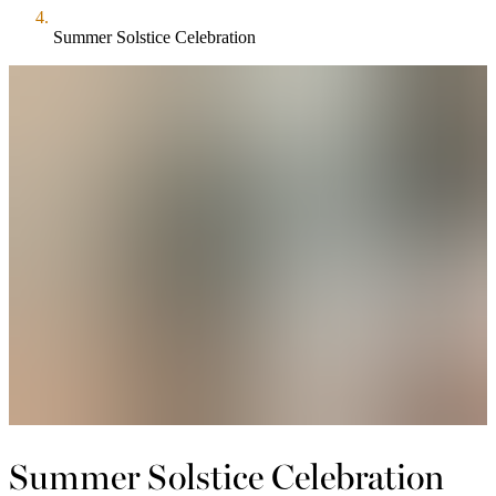
Summer Solstice Celebration
Summer Solstice Celebration