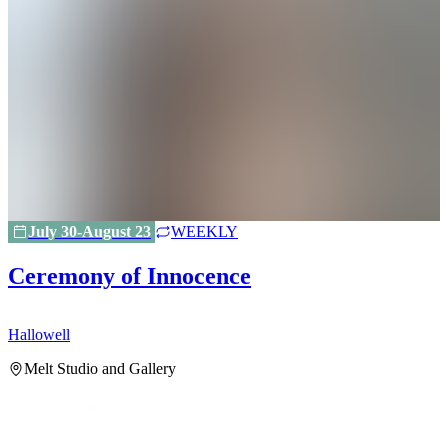
July 30-August 23
WEEKLY
Ceremony of Innocence
Hallowell
H
Melt Studio and Gallery