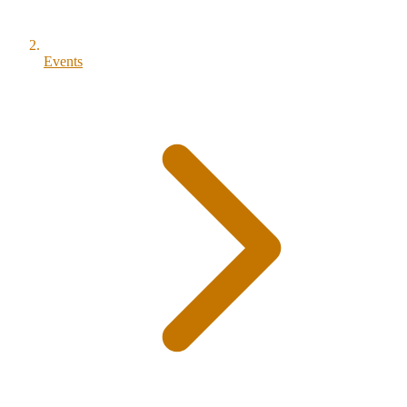
Events