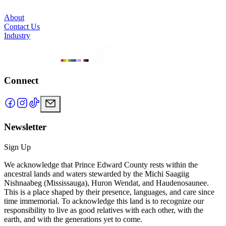
About
Contact Us
Industry
Connect
Newsletter
Sign Up
We acknowledge that Prince Edward County rests within the
ancestral lands and waters stewarded by the Michi Saagiig
Nishnaabeg (Mississauga), Huron Wendat, and Haudenosaunee.
This is a place shaped by their presence, languages, and care since
time immemorial. To acknowledge this land is to recognize our
responsibility to live as good relatives with each other, with the
earth, and with the generations yet to come.