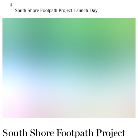
South Shore Footpath Project Launch Day
South Shore Footpath Project