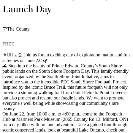
Launch Day
The County
FREE
🚶🚶‍♀️🥾🌼 Join us for an exciting day of exploration, nature and fun
activities on June 22! 🌿
🌊 Step into the beauty of Prince Edward County’s South Shore
public lands on the South Shore Footpath Day. This family-friendly
event, organized by the South Shore Joint Initiative, aims to
introduce you to the incredible PEC South Shore Footpath Project.
Inspired by the iconic Bruce Trail, this future footpath will not only
provide a stunning walking trail from Point Petre to Point Traverse
but also protect and restore our fragile lands. We want to promote
everyone's well-being while showcasing our community's rare
beauty.
On June 22, from 10:00 a.m. to 4:00 p.m., come to the Footpath
Hub at Mariners Park Museum (2065 County Rd 13, Milford, ON)
for a day filled with fun and adventure. Take a guided tour through
scenic conserved lands, look at beautiful Lake Ontario, check out