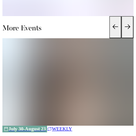
More Events
July 30-August 23
WEEKLY