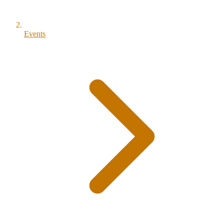
Events