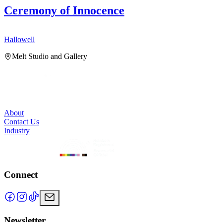
Ceremony of Innocence
Hallowell
H
Melt Studio and Gallery
About
Contact Us
Industry
Connect
Newsletter