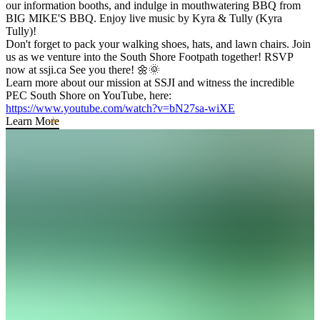
our information booths, and indulge in mouthwatering BBQ from
BIG MIKE'S BBQ. Enjoy live music by Kyra & Tully (Kyra
Tully)!
Don't forget to pack your walking shoes, hats, and lawn chairs. Join
us as we venture into the South Shore Footpath together! RSVP
now at ssji.ca See you there! 🌼🌞
Learn more about our mission at SSJI and witness the incredible
PEC South Shore on YouTube, here:
https://www.youtube.com/watch?v=bN27sa-wiXE
Learn More