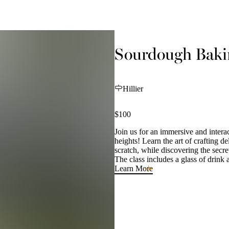
Sourdough Bakin
Hillier
$100
Join us for an immersive and intera
heights! Learn the art of crafting
scratch, while discovering the secre
The class includes a glass of drink a
Learn More