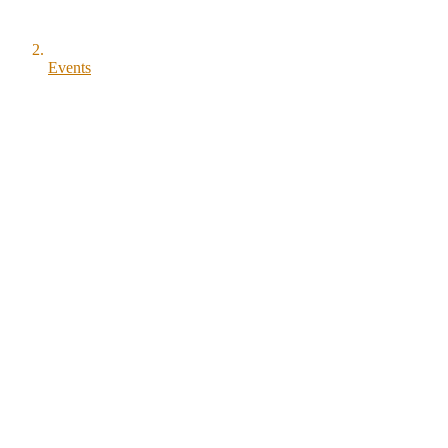
Events