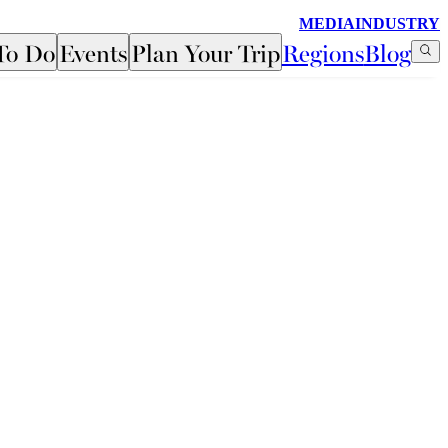
MEDIA
INDUSTRY
To Do
Events
Plan Your Trip
Regions
Blog