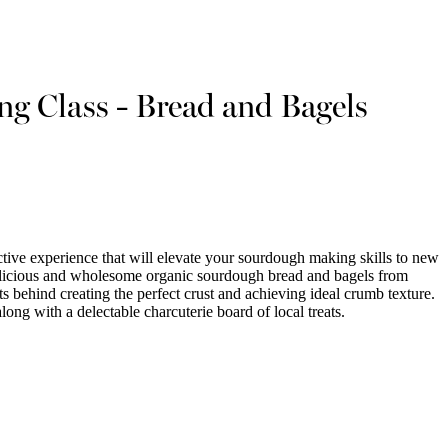
g Class - Bread and Bagels
ctive experience that will elevate your sourdough making skills to new
 delicious and wholesome organic sourdough bread and bagels from
ts behind creating the perfect crust and achieving ideal crumb texture.
long with a delectable charcuterie board of local treats.