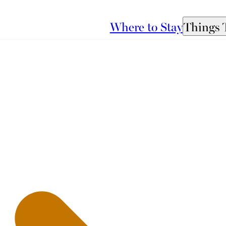
Where to Stay
Things 