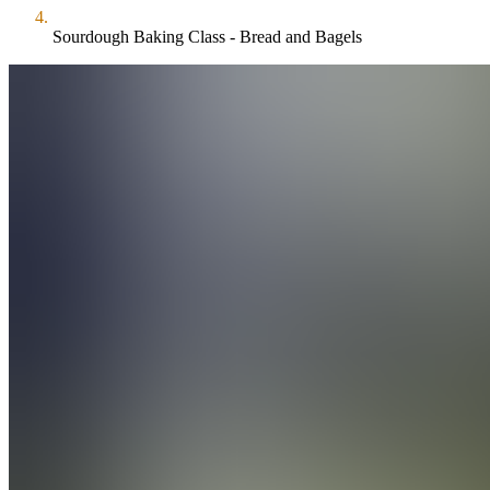
Sourdough Baking Class - Bread and Bagels