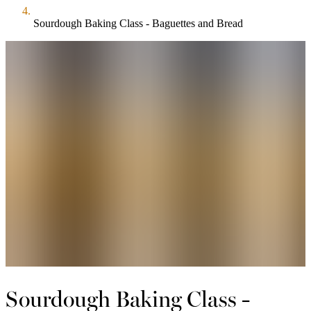
Sourdough Baking Class - Baguettes and Bread
Sourdough Baking Class -