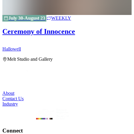
July 30-August 23
WEEKLY
Ceremony of Innocence
Hallowell
H
Melt Studio and Gallery
About
Contact Us
Industry
Connect