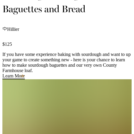
Baguettes and Bread
Hillier
$125
If you have some experience baking with sourdough and want to up
your game to create something new - here is your chance to learn
how to make sourdough baguettes and our very own County
Farmhouse loaf.
Learn More