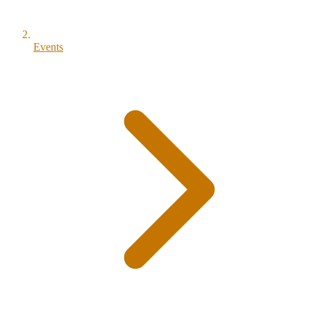
Events