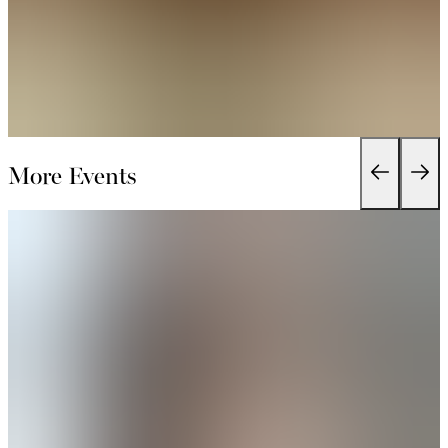
More Events