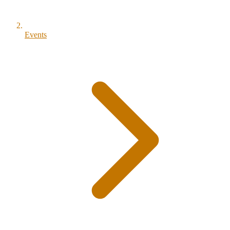
Events