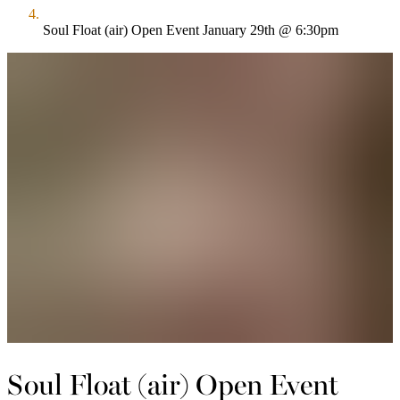
Soul Float (air) Open Event January 29th @ 6:30pm
Soul Float (air) Open Event