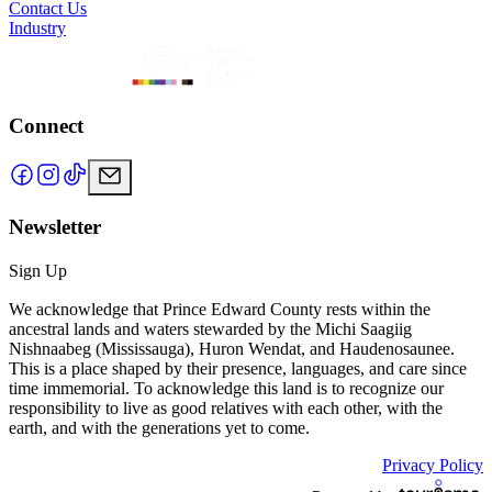
Contact Us
Industry
Connect
Newsletter
Sign Up
We acknowledge that Prince Edward County rests within the
ancestral lands and waters stewarded by the Michi Saagiig
Nishnaabeg (Mississauga), Huron Wendat, and Haudenosaunee.
This is a place shaped by their presence, languages, and care since
time immemorial. To acknowledge this land is to recognize our
responsibility to live as good relatives with each other, with the
earth, and with the generations yet to come.
Privacy Policy