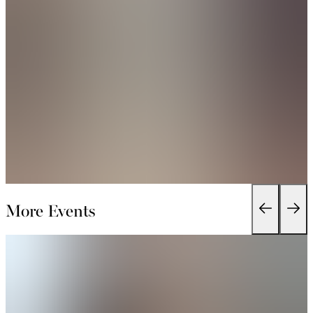
More Events