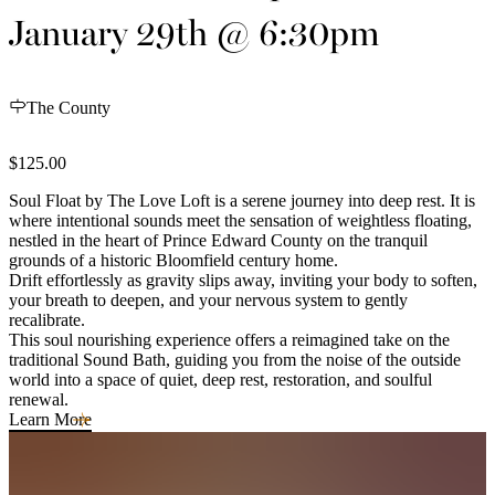
January 29th @ 6:30pm
The County
$125.00
Soul Float by The Love Loft is a serene journey into deep rest. It is
where intentional sounds meet the sensation of weightless floating,
nestled in the heart of Prince Edward County on the tranquil
grounds of a historic Bloomfield century home.
Drift effortlessly as gravity slips away, inviting your body to soften,
your breath to deepen, and your nervous system to gently
recalibrate.
This soul nourishing experience offers a reimagined take on the
traditional Sound Bath, guiding you from the noise of the outside
world into a space of quiet, deep rest, restoration, and soulful
renewal.
Learn More