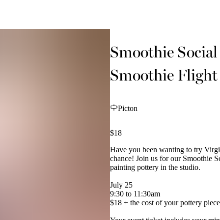
Smoothie Social 
Smoothie Flight
Picton
$18
Have you been wanting to try Virgi
chance! Join us for our Smoothie So
painting pottery in the studio.
July 25
9:30 to 11:30am
$18 + the cost of your pottery piece