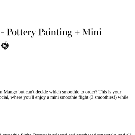
- Pottery Painting + Mini
 🍓
n Mango but can't decide which smoothie to order? This is your
cial, where you'll enjoy a mini smoothie flight (3 smoothies!) while