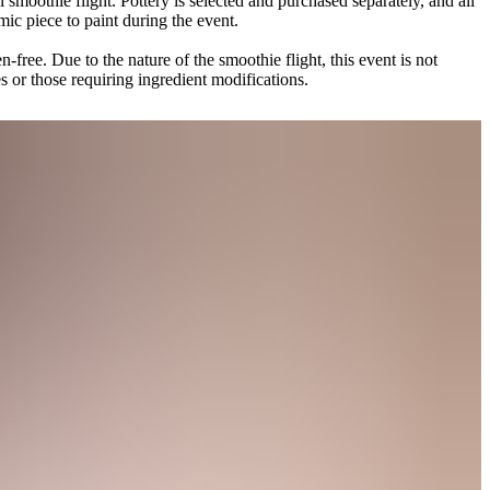
 smoothie flight. Pottery is selected and purchased separately, and all
mic piece to paint during the event.
n-free. Due to the nature of the smoothie flight, this event is not
ies or those requiring ingredient modifications.