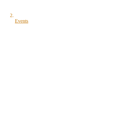
Events