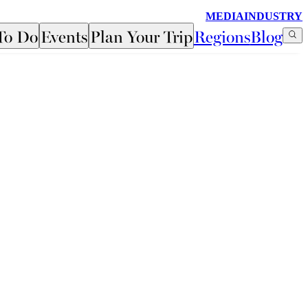
MEDIA
INDUSTRY
To Do
Events
Plan Your Trip
Regions
Blog