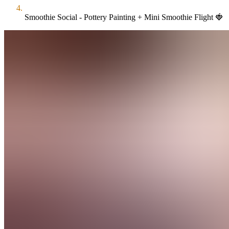
Smoothie Social - Pottery Painting + Mini Smoothie Flight 🍓