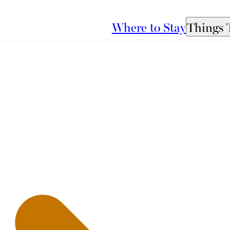
Where to Stay
Things 