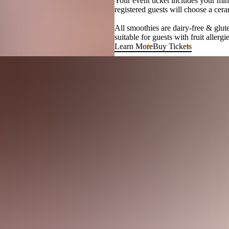
Your event ticket includes your mini
registered guests will choose a cera
All smoothies are dairy-free & glute
suitable for guests with fruit allerg
Learn More
Buy Tickets