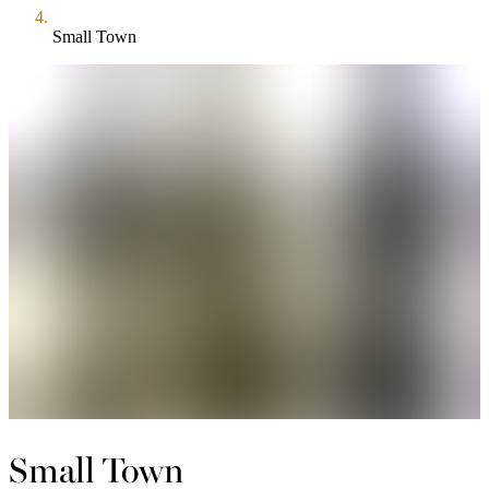
Small Town
Small Town