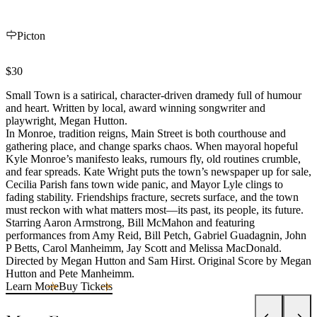
Picton
$30
Small Town is a satirical, character-driven dramedy full of humour
and heart. Written by local, award winning songwriter and
playwright, Megan Hutton.
In Monroe, tradition reigns, Main Street is both courthouse and
gathering place, and change sparks chaos. When mayoral hopeful
Kyle Monroe’s manifesto leaks, rumours fly, old routines crumble,
and fear spreads. Kate Wright puts the town’s newspaper up for sale,
Cecilia Parish fans town wide panic, and Mayor Lyle clings to
fading stability. Friendships fracture, secrets surface, and the town
must reckon with what matters most—its past, its people, its future.
Starring Aaron Armstrong, Bill McMahon and featuring
performances from Amy Reid, Bill Petch, Gabriel Guadagnin, John
P Betts, Carol Manheimm, Jay Scott and Melissa MacDonald.
Directed by Megan Hutton and Sam Hirst. Original Score by Megan
Hutton and Pete Manheimm.
Learn More
Buy Tickets