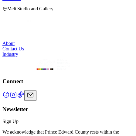
Melt Studio and Gallery
About
Contact Us
Industry
Connect
Newsletter
Sign Up
We acknowledge that Prince Edward County rests within the