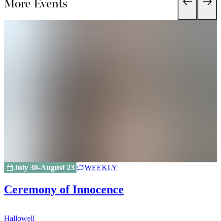
More Events
July 30-August 23
WEEKLY
Ceremony of Innocence
Hallowell
H