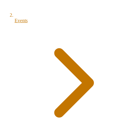
Events