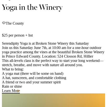
Yoga in the Winery
The County
$25 per person + hst
Serendipity Yoga is at Broken Stone Winery this Saturday
Join us this Saturday June 7th, at 10:00 am for a one-hour outdoor
yoga practice among the vines at the beautiful Broken Stone Winery
in Prince Edward County. Location: 524 Closson Rd, Hillier
This all-levels class is the perfect way to start your long weekend—
stretch, breathe, and move with nature all around you.
What to bring:
A yoga mat (there will be some on hand)
A hat, sunscreen, and comfortable clothing
A friend or two and your summer spirit
Rain or shine
Learn More