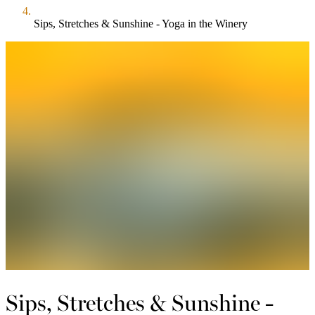
Sips, Stretches & Sunshine - Yoga in the Winery
Sips, Stretches & Sunshine -