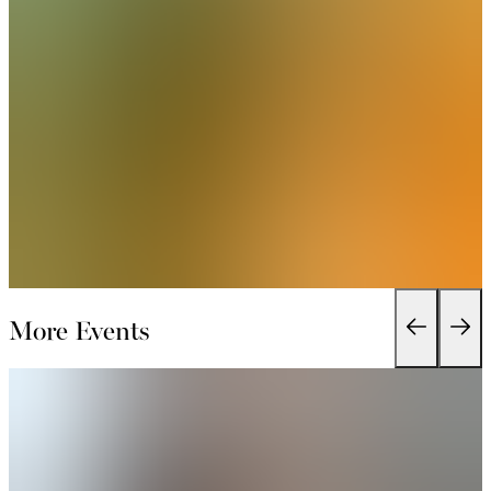
More Events