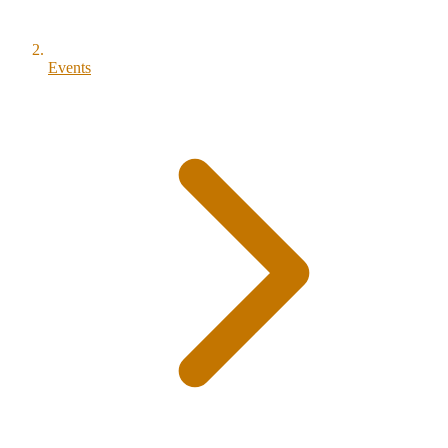
Events