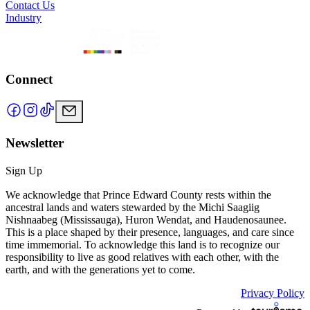
Contact Us
Industry
Connect
Newsletter
Sign Up
We acknowledge that Prince Edward County rests within the
ancestral lands and waters stewarded by the Michi Saagiig
Nishnaabeg (Mississauga), Huron Wendat, and Haudenosaunee.
This is a place shaped by their presence, languages, and care since
time immemorial. To acknowledge this land is to recognize our
responsibility to live as good relatives with each other, with the
earth, and with the generations yet to come.
Privacy Policy