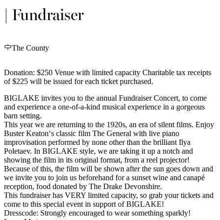
| Fundraiser
The County
Donation: $250 Venue with limited capacity Charitable tax receipts
of $225 will be issued for each ticket purchased.
BIGLAKE invites you to the annual Fundraiser Concert, to come
and experience a one-of-a-kind musical experience in a gorgeous
barn setting.
This year we are returning to the 1920s, an era of silent films. Enjoy
Buster Keaton‘s classic film The General with live piano
improvisation performed by none other than the brilliant Ilya
Poletaev. In BIGLAKE style, we are taking it up a notch and
showing the film in its original format, from a reel projector!
Because of this, the film will be shown after the sun goes down and
we invite you to join us beforehand for a sunset wine and canapé
reception, food donated by The Drake Devonshire.
This fundraiser has VERY limited capacity, so grab your tickets and
come to this special event in support of BIGLAKE!
Dresscode: Strongly encouraged to wear something sparkly!