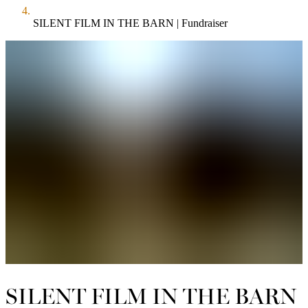
SILENT FILM IN THE BARN | Fundraiser
SILENT FILM IN THE BARN