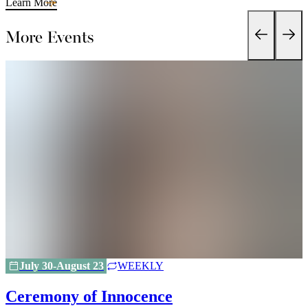
Learn More
More Events
July 30-August 23
WEEKLY
Ceremony of Innocence