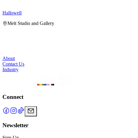
Hallowell
H
Melt Studio and Gallery
About
Contact Us
Industry
Connect
Newsletter
Sign Up