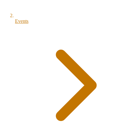
Events